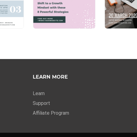
LEARN MORE
Learn
Support
Affiliate Program