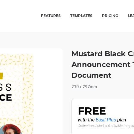
FEATURES
TEMPLATES
PRICING
LE
Mustard Black C
Announcement Te
Document
210 x 297mm
FREE
with the
Easil Plus
plan
Collection includes 6 editable templ