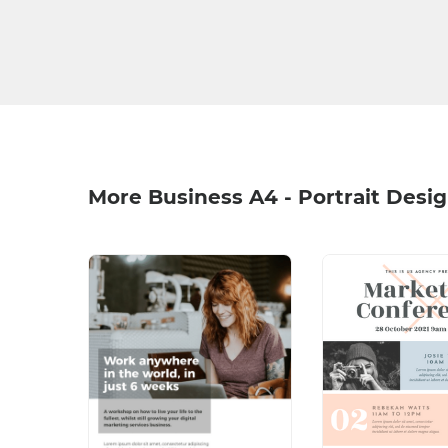
More Business A4 - Portrait Desi