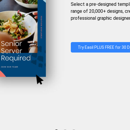
Select a pre-designed templ
range of 20,000+ designs, c
professional graphic designer
Try Easil PLUS FREE for 30 