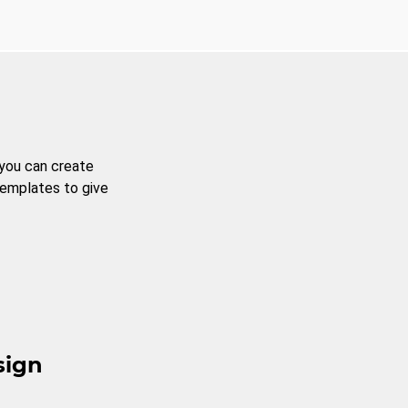
 you can create
templates to give
sign