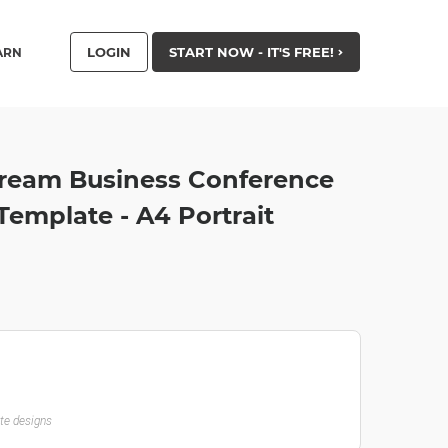
LOGIN
START NOW - IT'S FREE!
ARN
ream Business Conference
mplate - A4 Portrait
ate designs