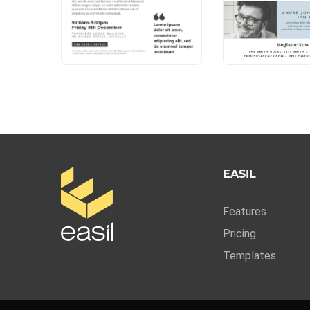
EASIL
Features
Pricing
Templates