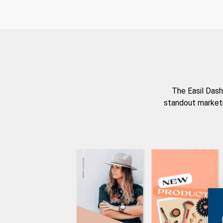
The Easil Dash
standout marketi