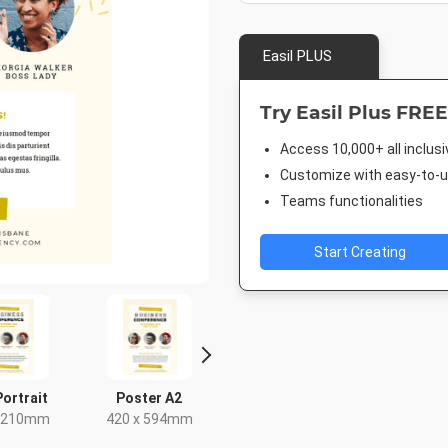
Easil PLUS
Try Easil Plus FREE
Access 10,000+ all inclus
Customize with easy-to-us
Teams functionalities
Start Creating
Portrait
Poster A2
Letter
US Half 
x 210mm
420 x 594mm
8.5 x 11in
5.5 x 8