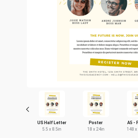
Letter
US Half Letter
Poster
A5 - 
8.5 x 11in
5.5 x 8.5in
18 x 24in
148 