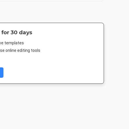
 for 30 days
ive templates
e online editing tools
Letter
Poster
A5 - Portrait
Poster A
.5in
18 x 24in
148 x 210mm
420 x 594