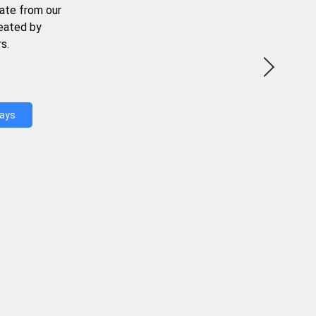
ate from our
reated by
s.
Days