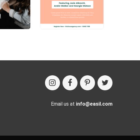
Email us at
info@easil.com