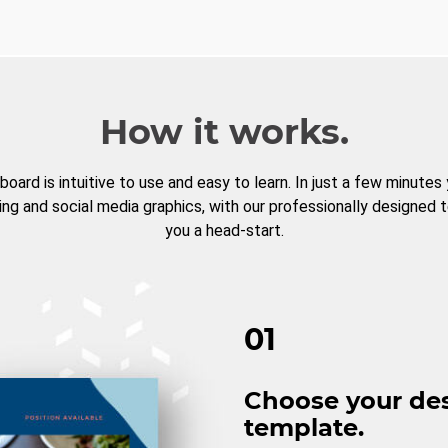
How it works.
board is intuitive to use and easy to learn. In just a few minutes
ng and social media graphics, with our professionally designed 
you a head-start.
01
Choose your de
template.