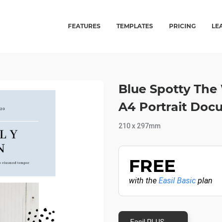
FEATURES
TEMPLATES
PRICING
LE
Blue Spotty The 
A4 Portrait Doc
210 x 297mm
FREE
with the
Easil Basic
plan