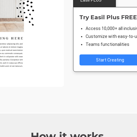
Easil PLUS
Try Easil Plus FREE
Access 10,000+ all inclus
Customize with easy-to-us
Teams functionalities
Start Creating
How it works.