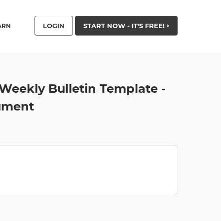
LOGIN
START NOW - IT'S FREE!
ARN
Weekly Bulletin Template -
ument