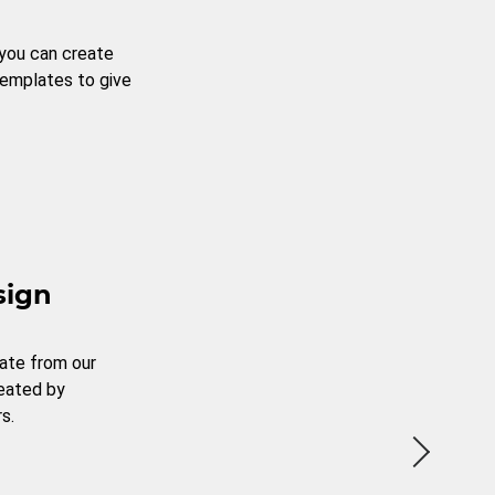
 you can create
templates to give
sign
ate from our
reated by
s.