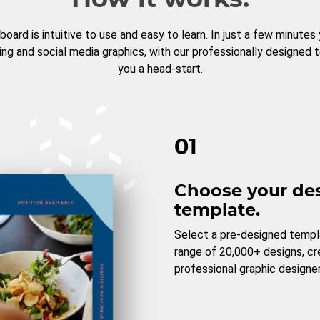
board is intuitive to use and easy to learn. In just a few minutes
ng and social media graphics, with our professionally designed 
you a head-start.
01
Choose your de
template.
Select a pre-designed templ
range of 20,000+ designs, c
professional graphic designer