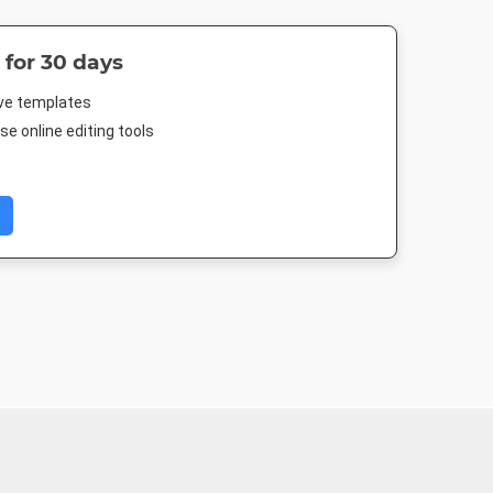
 for 30 days
ive templates
e online editing tools