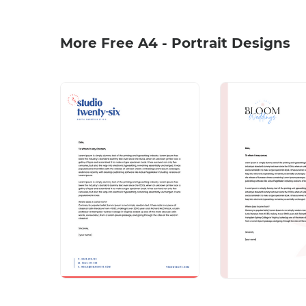
More Free A4 - Portrait Designs