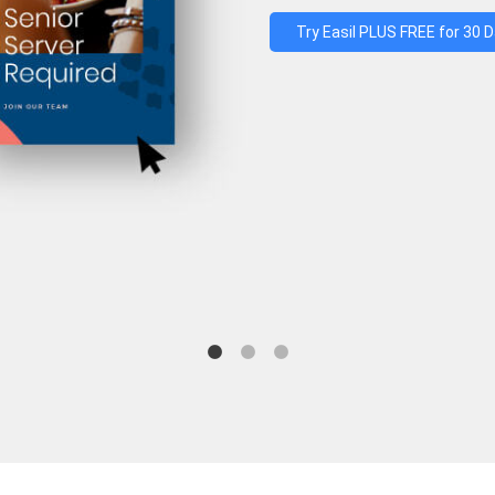
Try Easil PLUS FREE for 30 