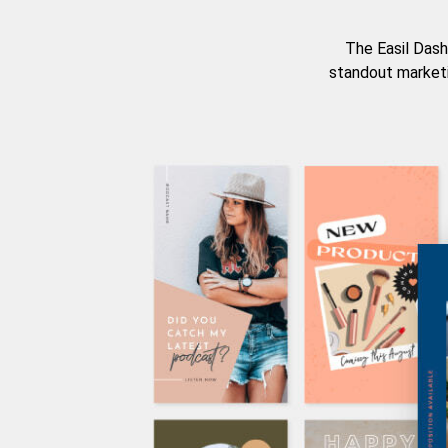
The Easil Dash
standout marketi