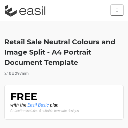
☰
Retail Sale Neutral Colours and
Image Split - A4 Portrait
Document Template
210 x 297mm
FREE
with the
Easil Basic
plan
Collection includes 8 editable template designs