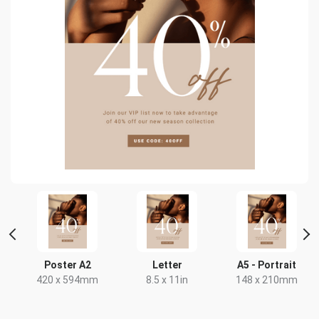
Poster A2
Letter
A5 - Portrait
420 x 594mm
8.5 x 11in
148 x 210mm