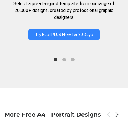
Select a pre-designed template from our range of
20,000+ designs, created by professional graphic
designers.
Try Easil PLUS FREE for 30 Days
More Free A4 - Portrait Designs