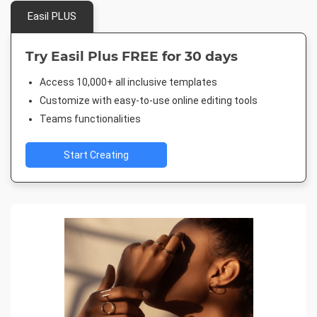
Easil PLUS
Try Easil Plus FREE for 30 days
Access 10,000+ all inclusive templates
Customize with easy-to-use online editing tools
Teams functionalities
Start Creating