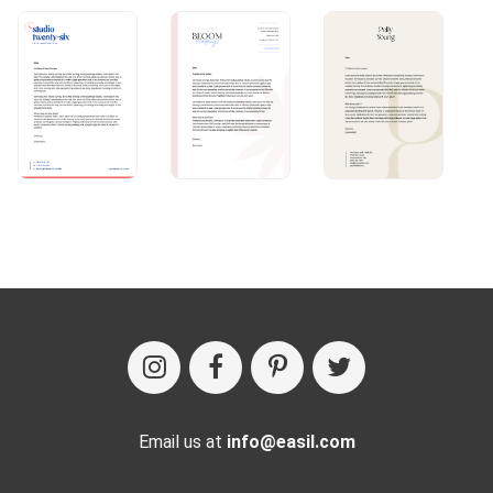
Email us at
info@easil.com