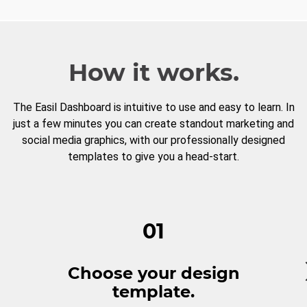
How it works.
The Easil Dashboard is intuitive to use and easy to learn. In
just a few minutes you can create standout marketing and
social media graphics, with our professionally designed
templates to give you a head-start.
01
Choose your design
template.