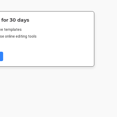
 for 30 days
ive templates
e online editing tools