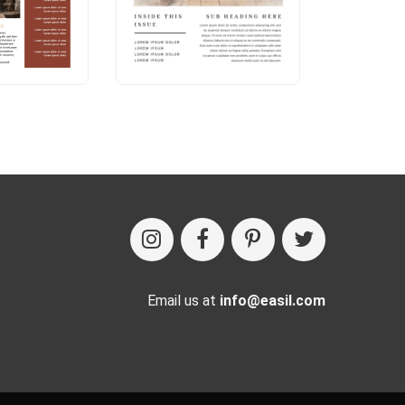
Email us at
info@easil.com