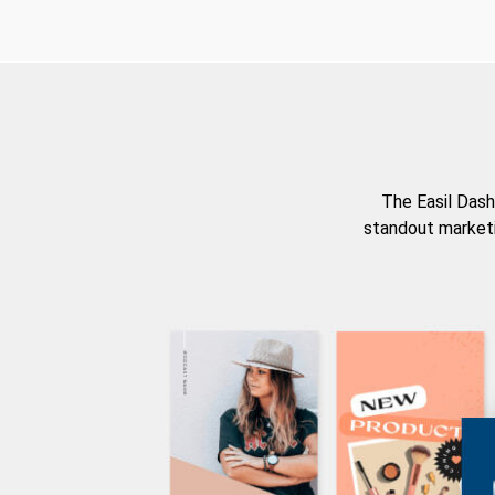
The Easil Dash
standout marketi