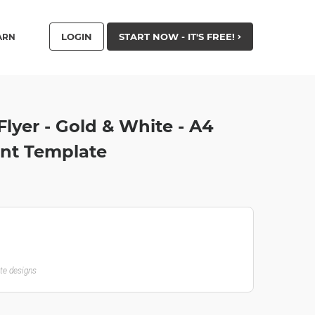
LOGIN
START NOW - IT'S FREE!
ARN
Flyer - Gold & White - A4
nt Template
ate designs