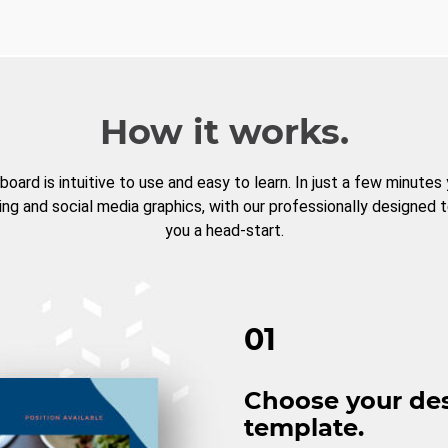
How it works.
board is intuitive to use and easy to learn. In just a few minutes
ng and social media graphics, with our professionally designed 
you a head-start.
01
Choose your de
template.