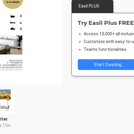
Easil PLUS
Try Easil Plus FREE
Access 10,000+ all inclus
Customize with easy-to-us
Teams functionalities
Start Creating
tter
x 11in