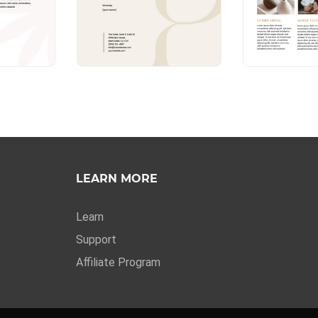
LEARN MORE
Learn
Support
Affiliate Program