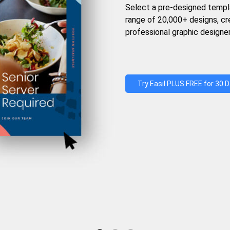
Select a pre-designed templ
range of 20,000+ designs, c
professional graphic designer
Try Easil PLUS FREE for 30 