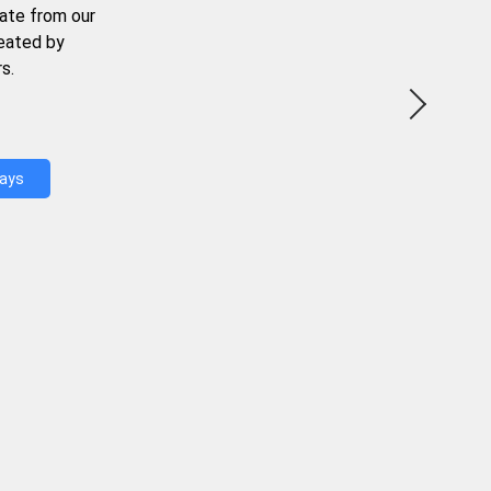
ate from our
reated by
s.
Days