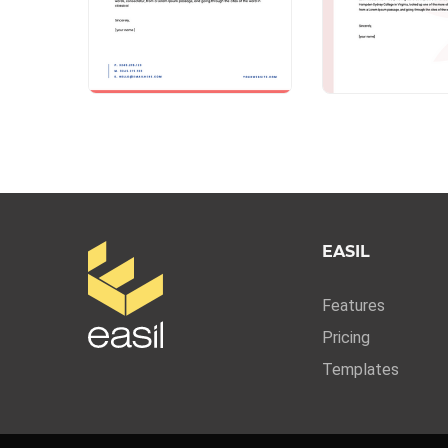
EASIL
Features
Pricing
Templates