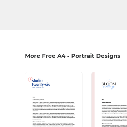
More Free A4 - Portrait Designs