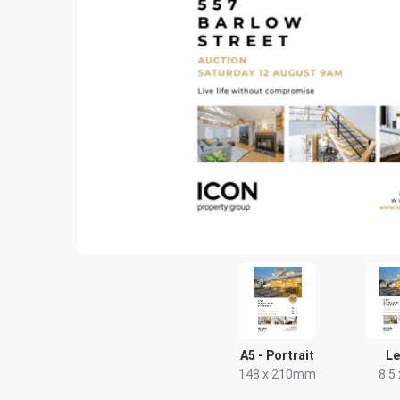
A5 - Portrait
Le
148 x 210mm
8.5 