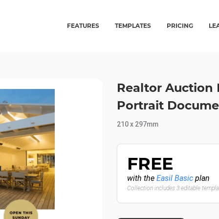
FEATURES
TEMPLATES
PRICING
LE
Realtor Auction 
Portrait Docume
210 x 297mm
FREE
with the
Easil Basic
plan
Collection includes 3 editable templ