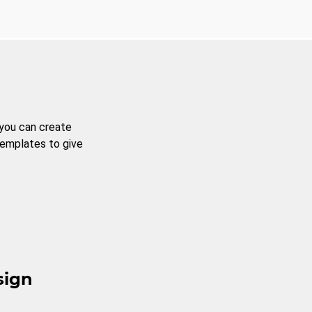
 you can create
templates to give
sign