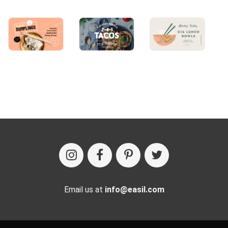
Email us at
info@easil.com