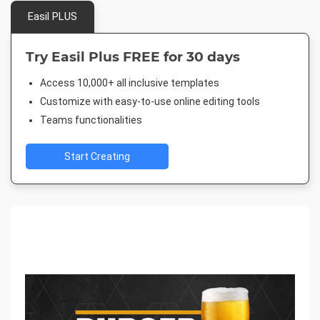
Easil PLUS
Try Easil Plus FREE for 30 days
Access 10,000+ all inclusive templates
Customize with easy-to-use online editing tools
Teams functionalities
Start Creating