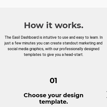
How it works.
The Easil Dashboard is intuitive to use and easy to learn. In
just a few minutes you can create standout marketing and
social media graphics, with our professionally designed
templates to give you a head-start.
01
Choose your design
template.