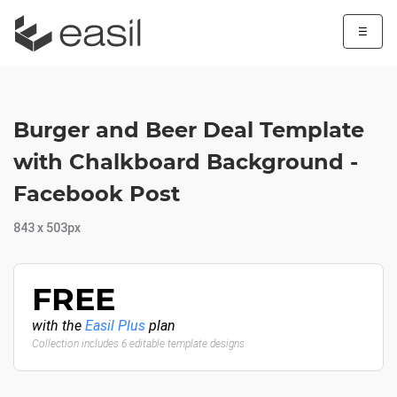
☰
Burger and Beer Deal Template
with Chalkboard Background -
Facebook Post
843 x 503px
FREE
with the
Easil Plus
plan
Collection includes 6 editable template designs