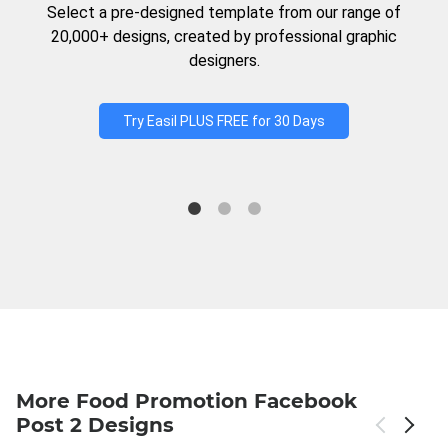
Select a pre-designed template from our range of
20,000+ designs, created by professional graphic
designers.
Try Easil PLUS FREE for 30 Days
More Food Promotion Facebook
Post 2 Designs