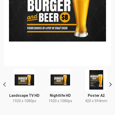
e
Landscape TV HD
Nightlife HD
Poster A2
1920 x 1080px
1920 x 1080px
420 x 594mm