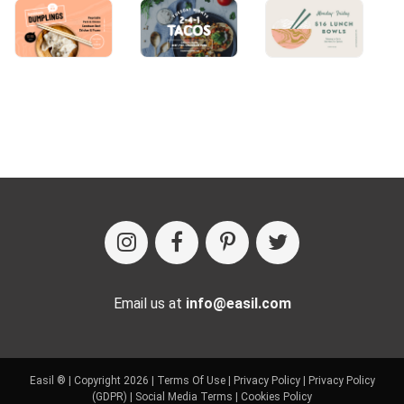
Email us at
info@easil.com
Easil ® | Copyright 2026 |
Terms Of Use
|
Privacy Policy
|
Privacy Policy
(GDPR)
|
Social Media Terms
|
Cookies Policy