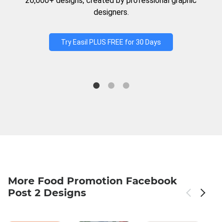
20,000+ designs, created by professional graphic
designers.
Try Easil PLUS FREE for 30 Days
More Food Promotion Facebook
Post 2 Designs