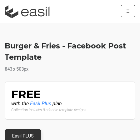
☰
Burger & Fries - Facebook Post
Template
843 x 503px
FREE
with the
Easil Plus
plan
Collection includes 8 editable template designs
Easil PLUS