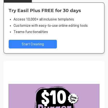
Try Easil Plus FREE for 30 days
Access 10,000+ all inclusive templates
Customize with easy-to-use online editing tools
Teams functionalities
Start Creating