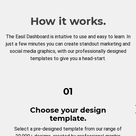
How it works.
The Easil Dashboard is intuitive to use and easy to learn. In
just a few minutes you can create standout marketing and
social media graphics, with our professionally designed
templates to give you a head-start.
01
Choose your design
template.
Select a pre-designed template from our range of