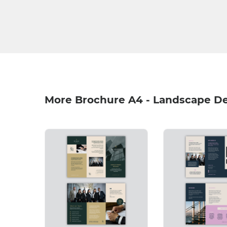
More Brochure A4 - Landscape D