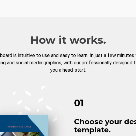
How it works.
board is intuitive to use and easy to learn. In just a few minutes
ng and social media graphics, with our professionally designed 
you a head-start.
01
Choose your de
template.