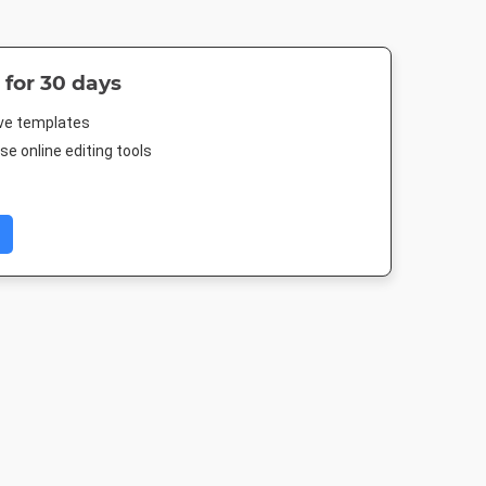
 for 30 days
ive templates
e online editing tools