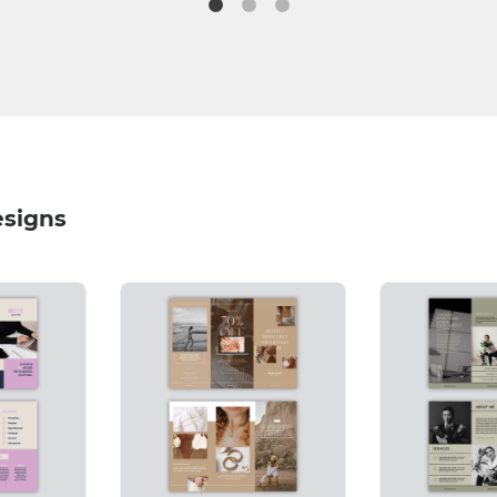
esigns