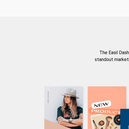
The Easil Dash
standout marketi