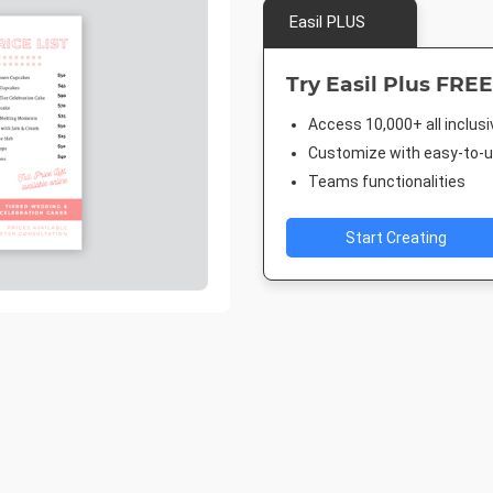
Easil PLUS
Try Easil Plus FREE
Access 10,000+ all inclus
Customize with easy-to-us
Teams functionalities
Start Creating