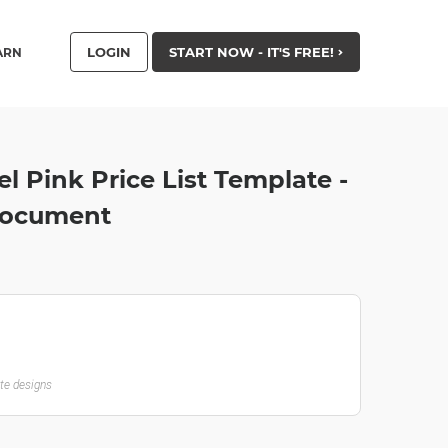
LOGIN
START NOW - IT'S FREE!
ARN
l Pink Price List Template -
Document
ate designs