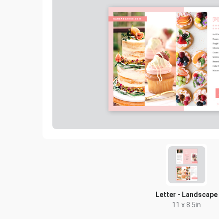
Letter - Landscape
11 x 8.5in