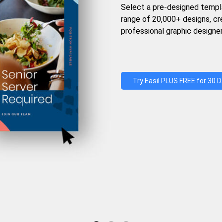
Select a pre-designed templ
range of 20,000+ designs, c
professional graphic designer
Try Easil PLUS FREE for 30 