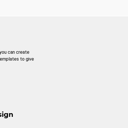
 you can create
templates to give
sign