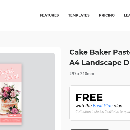
FEATURES
TEMPLATES
PRICING
LE
Cake Baker Paste
A4 Landscape 
297 x 210mm
FREE
with the
Easil Plus
plan
Collection includes 2 editable templ