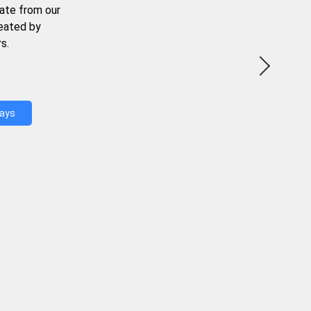
ate from our
reated by
s.
Days