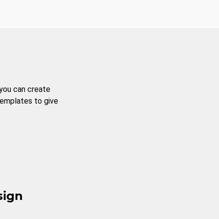
 you can create
templates to give
sign