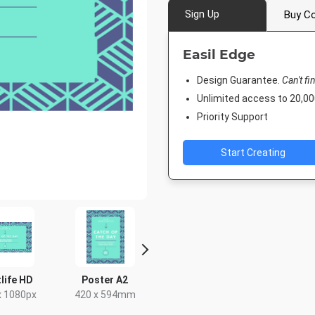
Sign Up
Buy Co
Easil Edge
Design Guarantee.
Can't fi
Unlimited access to 20,
Priority Support
Start Creating
life HD
Poster A2
Poster
Twitter 
x 1080px
420 x 594mm
18 x 24in
1024 x 