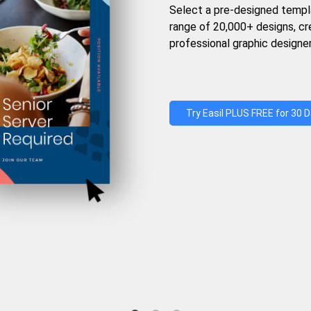
Select a pre-designed templ
range of 20,000+ designs, c
professional graphic designer
Try Easil PLUS FREE for 30 