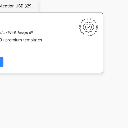
llection USD $29
nd it? We'll design it*
000+ premium templates
Image
Landscape TV HD
Nightlife HD
Poster A
512px
1920 x 1080px
1920 x 1080px
420 x 594