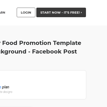
LOGIN
START NOW - IT'S FREE!
ARN
y Food Promotion Template
ckground - Facebook Post
e
plan
ate designs