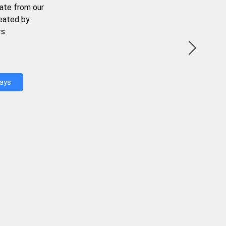
ate from our
reated by
s.
Days