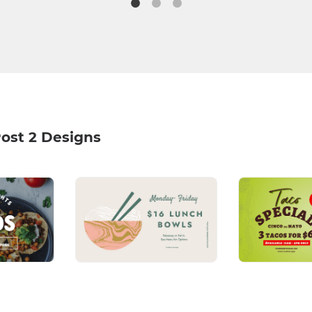
ost 2 Designs