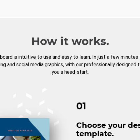
How it works.
board is intuitive to use and easy to learn. In just a few minutes
ng and social media graphics, with our professionally designed 
you a head-start.
01
Choose your de
template.