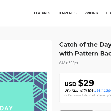
FEATURES
TEMPLATES
PRICING
LE
Catch of the Da
with Pattern Ba
843 x 503px
$29
USD
Or FREE with the
Easil Edg
Collection includes 6 editable templ