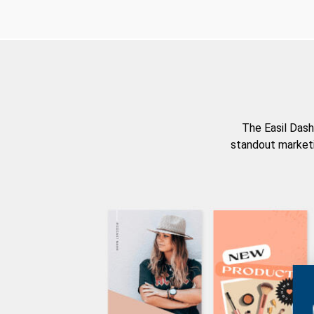
The Easil Dash
standout marketi