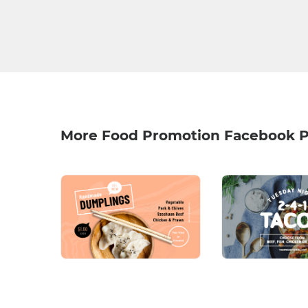
More Food Promotion Facebook P