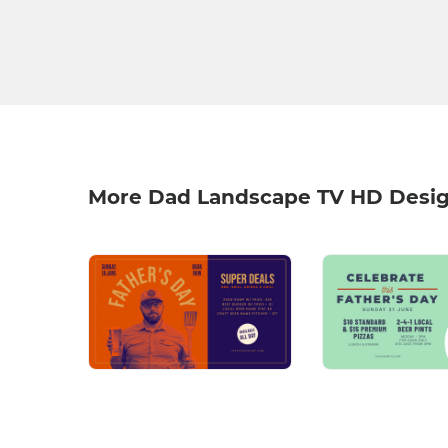
More Dad Landscape TV HD Desi