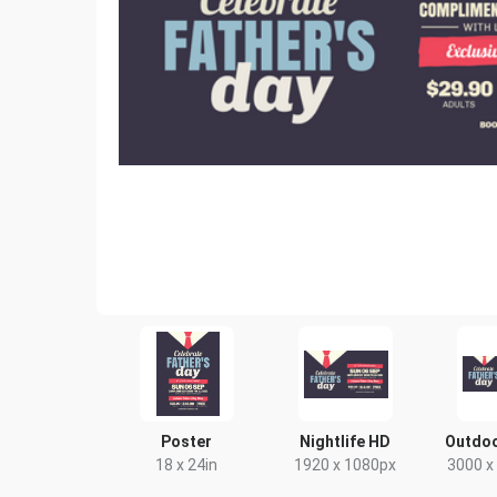
Poster
Nightlife HD
Outdoo
18 x 24in
1920 x 1080px
3000 