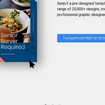
Select a pre-designed templ
range of 20,000+ designs, c
professional graphic designer
Try Easil PLUS FREE for 30 