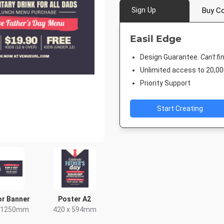
Sign Up
Buy Co
Easil Edge
Design Guarantee.
Can't fi
Unlimited access to 20,
Priority Support
Start Creating
r Banner
Poster A2
x 1250mm
420 x 594mm