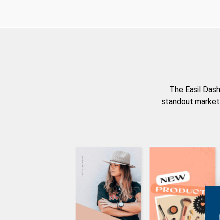
The Easil Dash
standout marketi