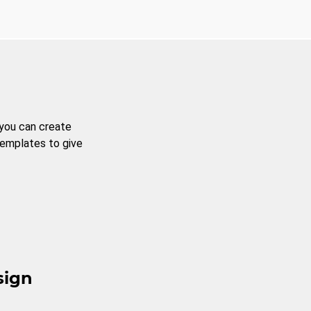
 you can create
templates to give
sign