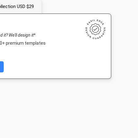
llection USD $29
nd it? We'll design it*
000+ premium templates