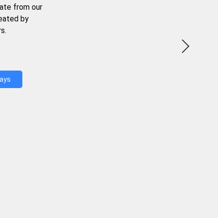
ate from our
reated by
s.
Days