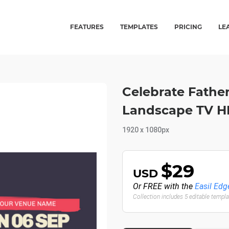
FEATURES
TEMPLATES
PRICING
LE
Celebrate Father
Landscape TV 
1920 x 1080px
$29
USD
Or FREE with the
Easil Edg
Collection includes 5 editable templ