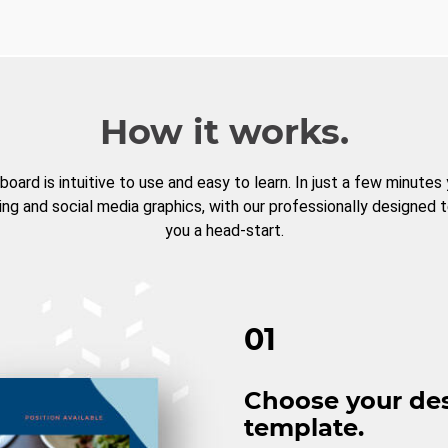
How it works.
board is intuitive to use and easy to learn. In just a few minutes
ng and social media graphics, with our professionally designed 
you a head-start.
01
Choose your de
template.