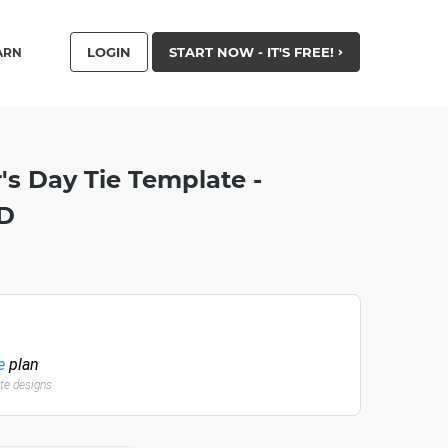
LOGIN
START NOW - IT'S FREE!
ARN
's Day Tie Template -
HD
e
plan
ate designs