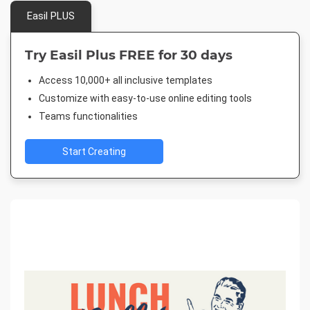
Easil PLUS
Try Easil Plus FREE for 30 days
Access 10,000+ all inclusive templates
Customize with easy-to-use online editing tools
Teams functionalities
Start Creating