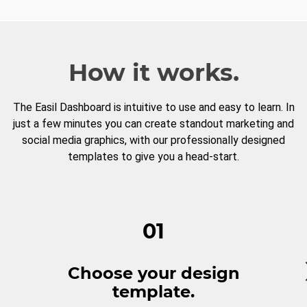
How it works.
The Easil Dashboard is intuitive to use and easy to learn. In
just a few minutes you can create standout marketing and
social media graphics, with our professionally designed
templates to give you a head-start.
01
Choose your design
template.