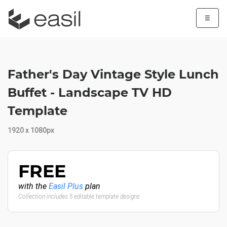
☰
Father's Day Vintage Style Lunch
Buffet - Landscape TV HD
Template
1920 x 1080px
FREE
with the
Easil Plus
plan
Collection includes 5 editable template designs