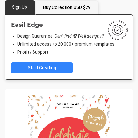
Sign Up
Buy Collection USD $29
Easil Edge
Design Guarantee.
Can't find it? We'll design it*
Unlimited access to 20,000+ premium templates
Priority Support
Start Creating