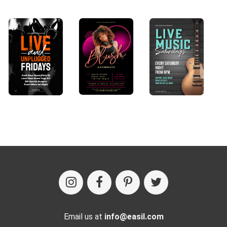
Email us at
info@easil.com