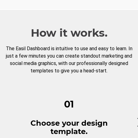
How it works.
The Easil Dashboard is intuitive to use and easy to learn. In
just a few minutes you can create standout marketing and
social media graphics, with our professionally designed
templates to give you a head-start.
01
Choose your design
template.