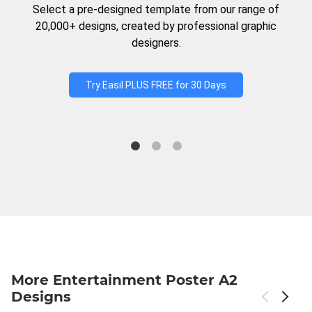
Select a pre-designed template from our range of
20,000+ designs, created by professional graphic
designers.
Try Easil PLUS FREE for 30 Days
More Entertainment Poster A2
Designs