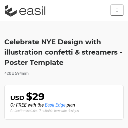
☰
Celebrate NYE Design with
illustration confetti & streamers -
Poster Template
420 x 594mm
$29
USD
Or FREE with the
Easil Edge
plan
Collection includes 7 editable template designs