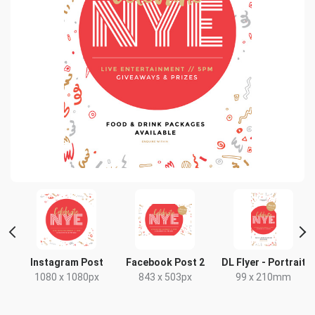
Instagram Post
Facebook Post 2
DL Flyer - Portrait
1080 x 1080px
843 x 503px
99 x 210mm