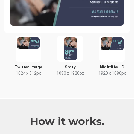
Twitter Image
Story
Nightlife HD
1024 x 512px
1080 x 1920px
1920 x 1080px
How it works.