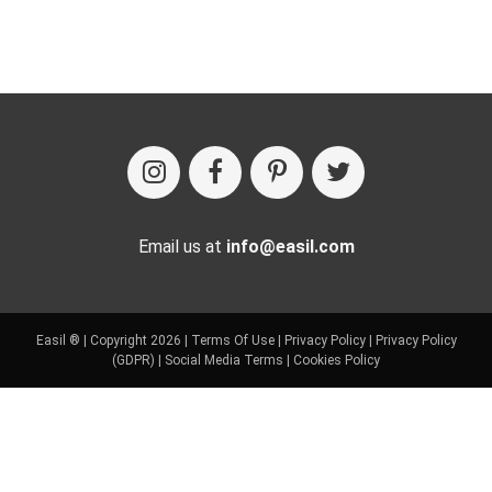
Email us at
info@easil.com
Easil ® | Copyright 2026 |
Terms Of Use
|
Privacy Policy
|
Privacy Policy
(GDPR)
|
Social Media Terms
|
Cookies Policy