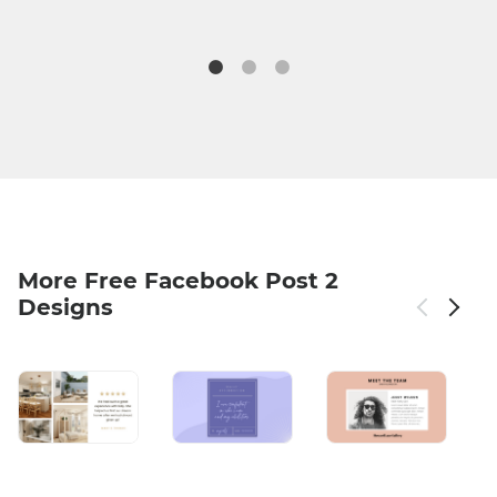
More Free Facebook Post 2
Designs