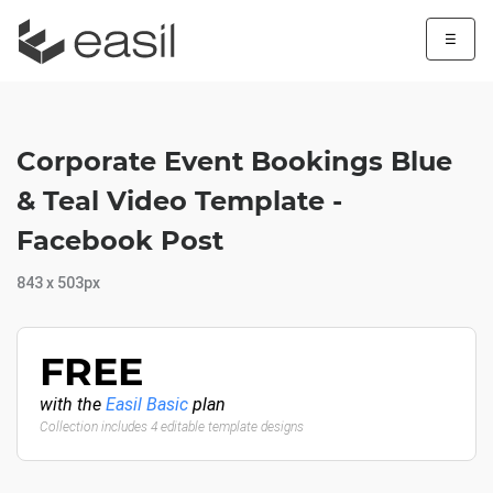
☰
Corporate Event Bookings Blue
& Teal Video Template -
Facebook Post
843 x 503px
FREE
with the
Easil Basic
plan
Collection includes 4 editable template designs