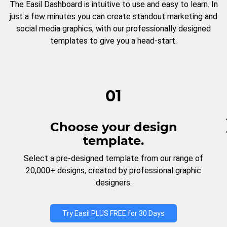
The Easil Dashboard is intuitive to use and easy to learn. In
just a few minutes you can create standout marketing and
social media graphics, with our professionally designed
templates to give you a head-start.
01
Choose your design
template.
Select a pre-designed template from our range of
20,000+ designs, created by professional graphic
designers.
Try Easil PLUS FREE for 30 Days