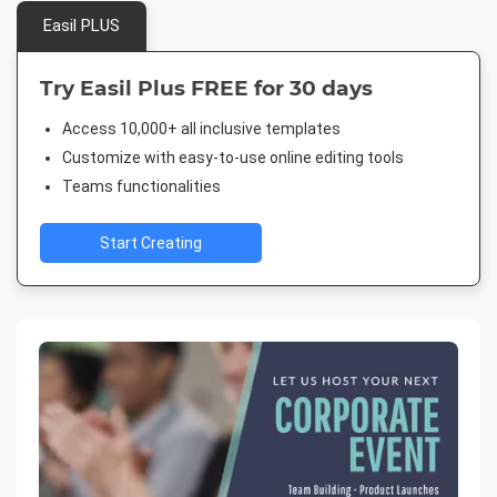
Easil PLUS
Try Easil Plus FREE for 30 days
Access 10,000+ all inclusive templates
Customize with easy-to-use online editing tools
Teams functionalities
Start Creating