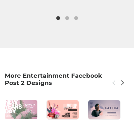
More Entertainment Facebook
Post 2 Designs