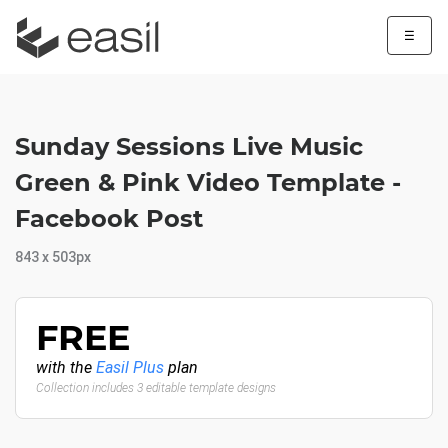
☰
Sunday Sessions Live Music
Green & Pink Video Template -
Facebook Post
843 x 503px
FREE
with the
Easil Plus
plan
Collection includes 3 editable template designs