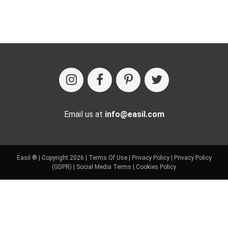
Email us at
info@easil.com
Easil ® | Copyright 2026 |
Terms Of Use
|
Privacy Policy
|
Privacy Policy
(GDPR)
|
Social Media Terms
|
Cookies Policy