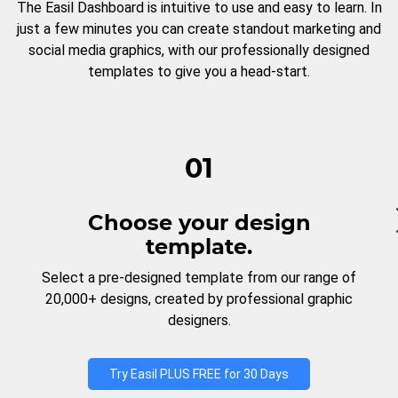
The Easil Dashboard is intuitive to use and easy to learn. In
just a few minutes you can create standout marketing and
social media graphics, with our professionally designed
templates to give you a head-start.
01
Choose your design
template.
Select a pre-designed template from our range of
20,000+ designs, created by professional graphic
designers.
Try Easil PLUS FREE for 30 Days