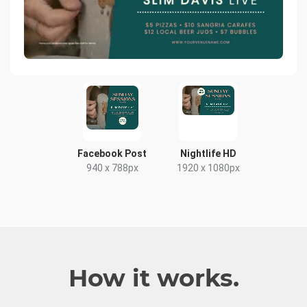
Facebook Post
Nightlife HD
940 x 788px
1920 x 1080px
How it works.