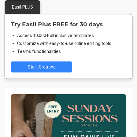
Easil PLUS
Try Easil Plus FREE for 30 days
Access 10,000+ all inclusive templates
Customize with easy-to-use online editing tools
Teams functionalities
Start Creating