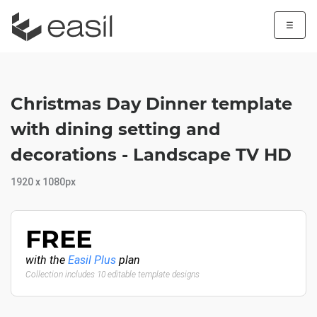
☰
Christmas Day Dinner template
with dining setting and
decorations - Landscape TV HD
1920 x 1080px
FREE
with the
Easil Plus
plan
Collection includes 10 editable template designs