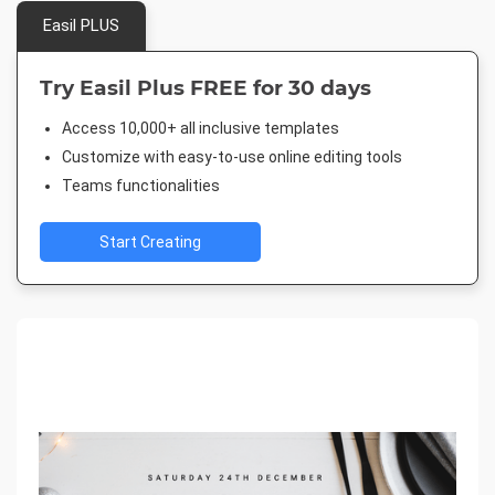
Easil PLUS
Try Easil Plus FREE for 30 days
Access 10,000+ all inclusive templates
Customize with easy-to-use online editing tools
Teams functionalities
Start Creating