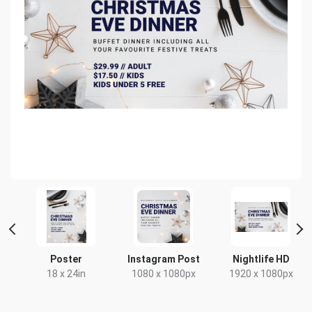
er
Poster
Instagram Post
Nightlife HD
mm
18 x 24in
1080 x 1080px
1920 x 1080px