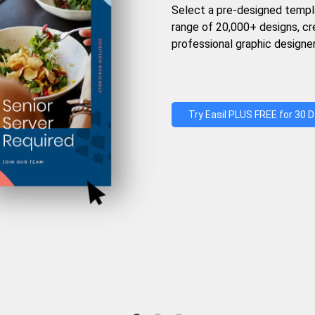
Select a pre-designed templ
range of 20,000+ designs, c
professional graphic designer
Try Easil PLUS FREE for 30 