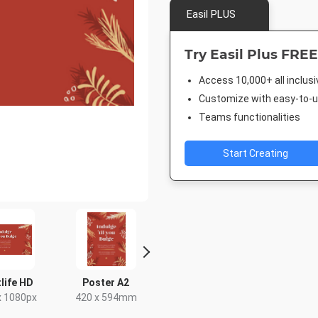
Easil PLUS
Try Easil Plus FREE
Access 10,000+ all inclus
Customize with easy-to-us
Teams functionalities
Start Creating
life HD
Poster A2
Facebook Post
Post
x 1080px
420 x 594mm
940 x 788px
18 x 2