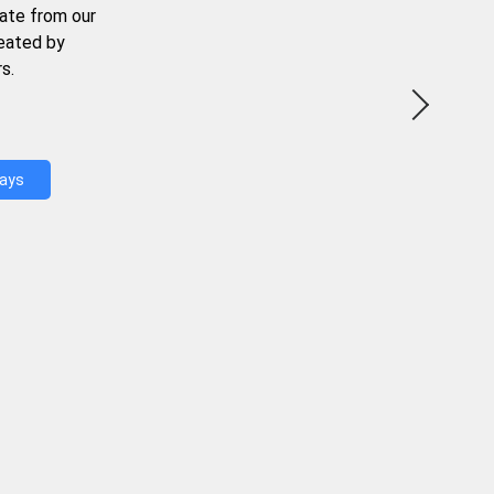
ate from our
reated by
s.
Days