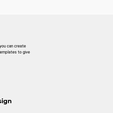
 you can create
templates to give
sign