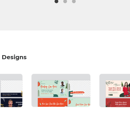
 Designs