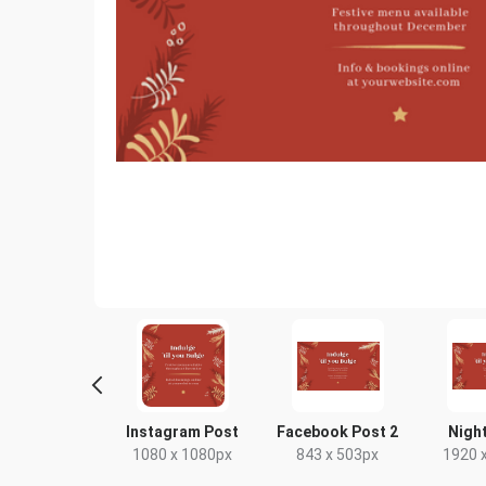
Story
Instagram Post
Facebook Post 2
Night
80 x 1920px
1080 x 1080px
843 x 503px
1920 