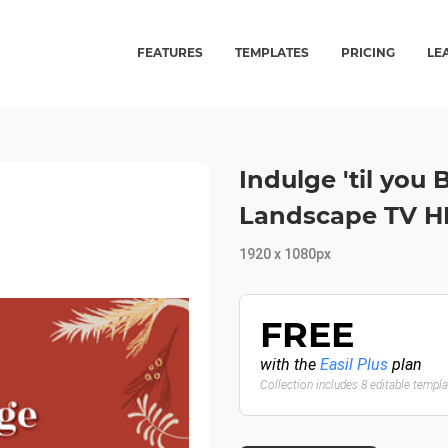
FEATURES
TEMPLATES
PRICING
LE
Indulge 'til you
Landscape TV 
1920 x 1080px
FREE
with the
Easil Plus
plan
Collection includes 8 editable templ