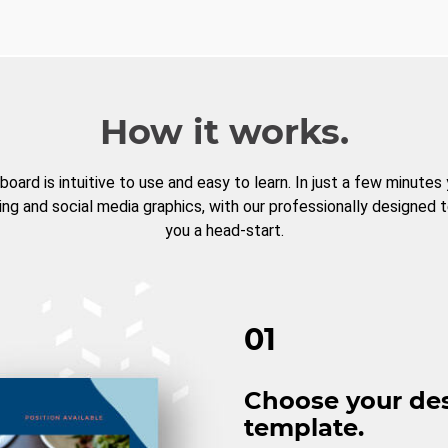
How it works.
board is intuitive to use and easy to learn. In just a few minutes
ng and social media graphics, with our professionally designed 
you a head-start.
01
Choose your de
template.