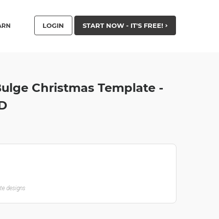
LOGIN
START NOW - IT'S FREE!
ARN
 Bulge Christmas Template -
HD
ate designs