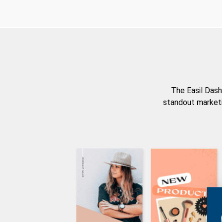
The Easil Dash
standout marketi