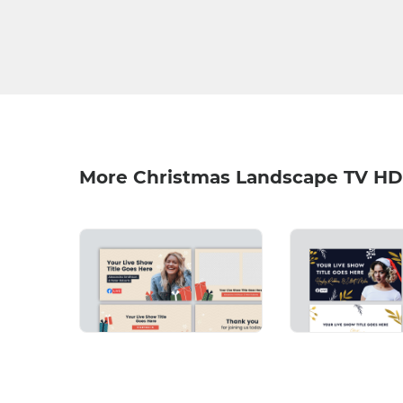
More Christmas Landscape TV HD