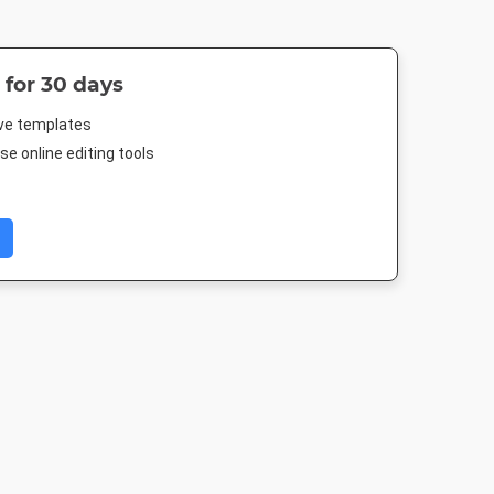
 for 30 days
ive templates
e online editing tools
er
Story
Instagram Post
Facebook Po
4in
1080 x 1920px
1080 x 1080px
843 x 503p