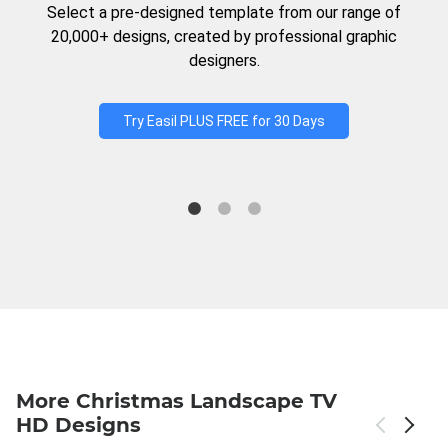
Select a pre-designed template from our range of
20,000+ designs, created by professional graphic
designers.
Try Easil PLUS FREE for 30 Days
More Christmas Landscape TV
HD Designs