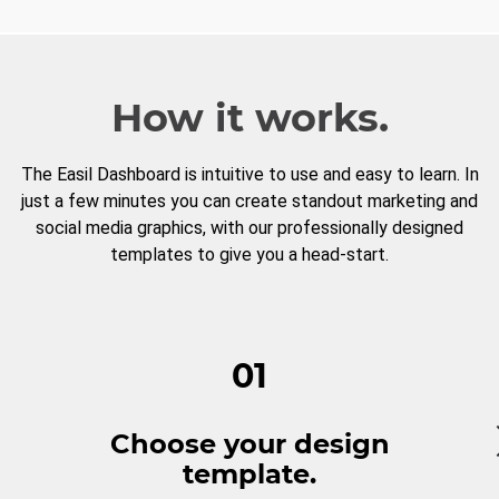
How it works.
The Easil Dashboard is intuitive to use and easy to learn. In
just a few minutes you can create standout marketing and
social media graphics, with our professionally designed
templates to give you a head-start.
01
Choose your design
template.