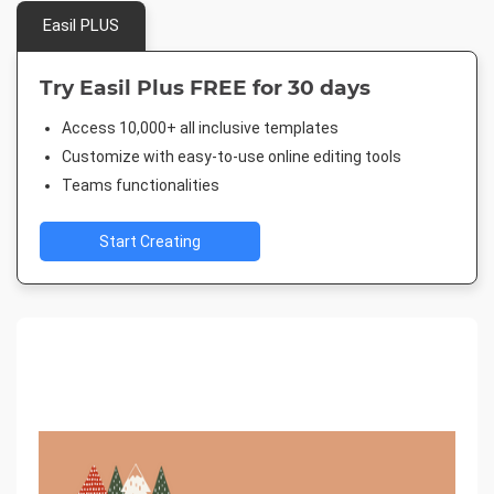
Easil PLUS
Try Easil Plus FREE for 30 days
Access 10,000+ all inclusive templates
Customize with easy-to-use online editing tools
Teams functionalities
Start Creating