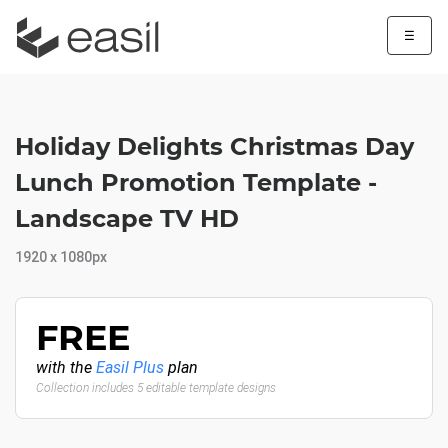
☰
Holiday Delights Christmas Day
Lunch Promotion Template -
Landscape TV HD
1920 x 1080px
FREE
with the
Easil Plus
plan
Collection includes 5 editable template designs