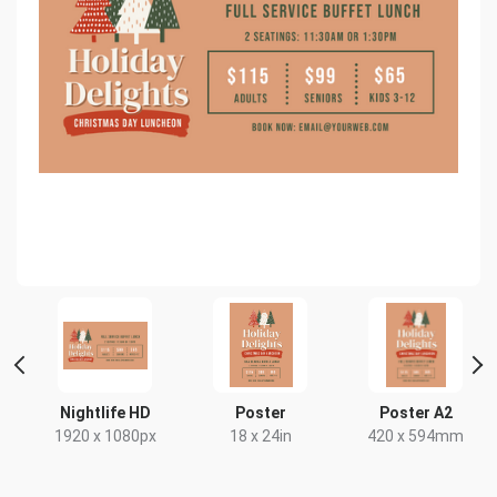
 2
Nightlife HD
Poster
Poster A2
1920 x 1080px
18 x 24in
420 x 594mm