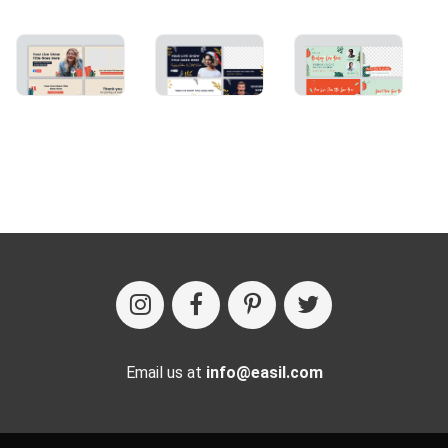
Email us at
info@easil.com