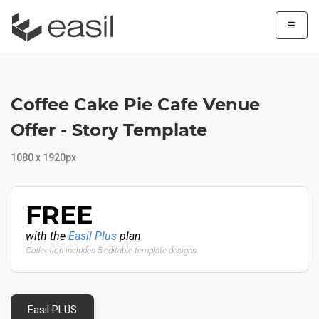
☰
Coffee Cake Pie Cafe Venue
Offer - Story Template
1080 x 1920px
FREE
with the
Easil Plus
plan
Collection includes 5 editable template designs
Easil PLUS