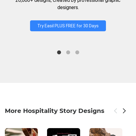
20,000+ designs, created by professional graphic
designers.
Try Easil PLUS FREE for 30 Days
More Hospitality Story Designs