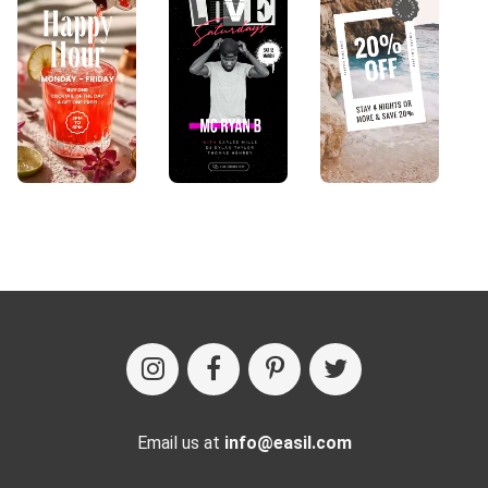
Email us at
info@easil.com