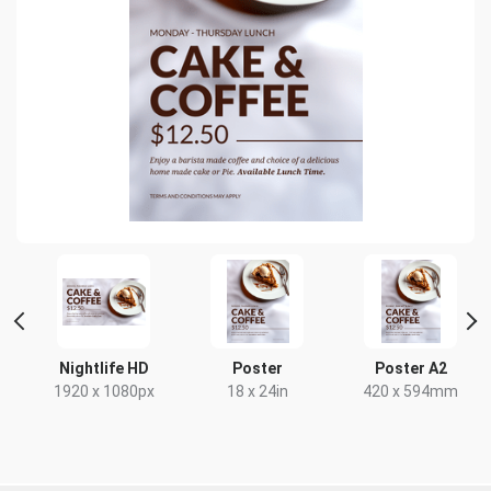
t
Nightlife HD
Poster
Poster A2
x
1920 x 1080px
18 x 24in
420 x 594mm