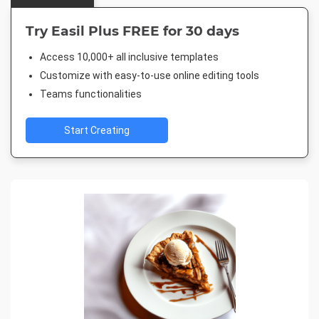
Try Easil Plus FREE for 30 days
Access 10,000+ all inclusive templates
Customize with easy-to-use online editing tools
Teams functionalities
Start Creating