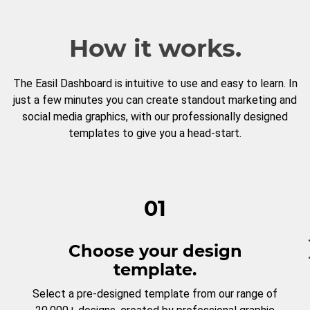
How it works.
The Easil Dashboard is intuitive to use and easy to learn. In
just a few minutes you can create standout marketing and
social media graphics, with our professionally designed
templates to give you a head-start.
01
Choose your design
template.
Select a pre-designed template from our range of