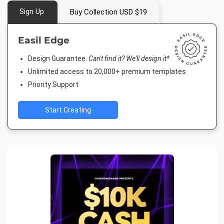
Sign Up
Buy Collection USD $19
Easil Edge
Design Guarantee.
Can't find it? We'll design it*
Unlimited access to 20,000+ premium templates
Priority Support
Start Creating