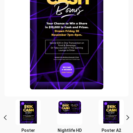
t
Poster
Nightlife HD
Poster A2