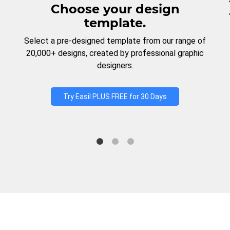
Choose your design
template.
Select a pre-designed template from our range of
20,000+ designs, created by professional graphic
designers.
Try Easil PLUS FREE for 30 Days