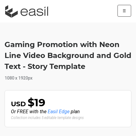
☰
Gaming Promotion with Neon
Line Video Background and Gold
Text - Story Template
1080 x 1920px
$19
USD
Or FREE with the
Easil Edge
plan
Collection includes 5 editable template designs