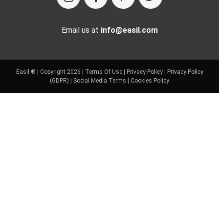
Email us at
info@easil.com
Easil ® | Copyright 2026 |
Terms Of Use
|
Privacy Policy
|
Privacy Policy
(GDPR)
|
Social Media Terms
|
Cookies Policy