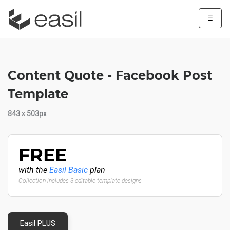
☰
Content Quote - Facebook Post
Template
843 x 503px
FREE
with the
Easil Basic
plan
Collection includes 3 editable template designs
Easil PLUS