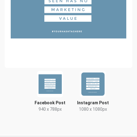
Facebook Post
Instagram Post
940 x 788px
1080 x 1080px