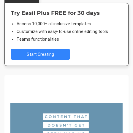
Try Easil Plus FREE for 30 days
Access 10,000+ all inclusive templates
Customize with easy-to-use online editing tools
Teams functionalities
Start Creating