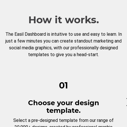
How it works.
The Easil Dashboard is intuitive to use and easy to learn. In
just a few minutes you can create standout marketing and
social media graphics, with our professionally designed
templates to give you a head-start.
01
Choose your design
template.
Select a pre-designed template from our range of