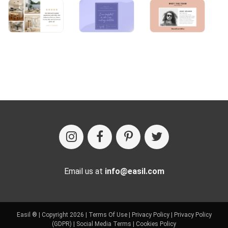
Email us at
info@easil.com
Easil ® | Copyright 2026 |
Terms Of Use
|
Privacy Policy
|
Privacy Policy
(GDPR)
|
Social Media Terms
|
Cookies Policy