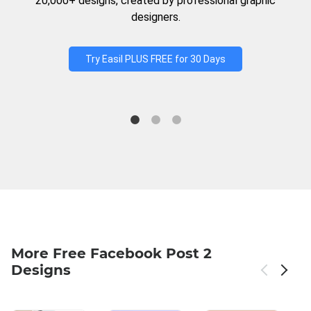
20,000+ designs, created by professional graphic
designers.
Try Easil PLUS FREE for 30 Days
More Free Facebook Post 2
Designs