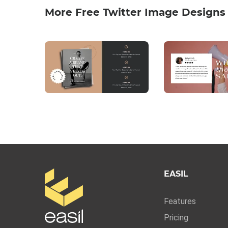
More Free Twitter Image Designs
EASIL
Features
Pricing