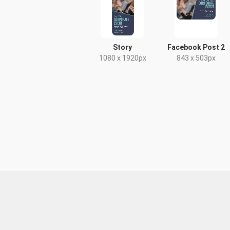
Story
Facebook Post 2
1080 x 1920px
843 x 503px