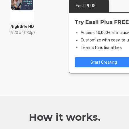
Easil PLUS
Try Easil Plus FREE
Nightlife HD
1920 x 1080px
Access 10,000+ all inclus
Customize with easy-to-us
Teams functionalities
Start Creating
How it works.