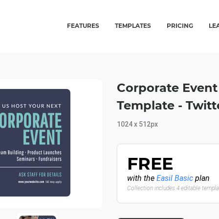
FEATURES
TEMPLATES
PRICING
LE
Corporate Event
Template - Twit
1024 x 512px
FREE
with the
Easil Basic
plan
Collection includes 4 editable templ