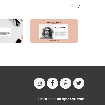
Email us at
info@easil.com