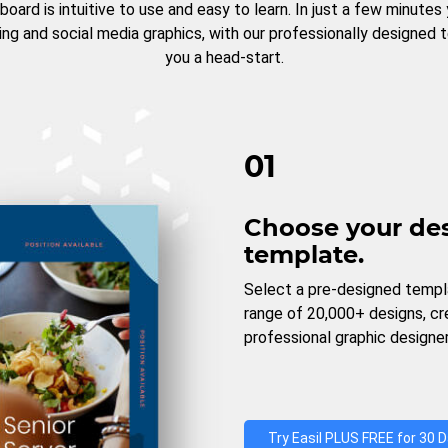
board is intuitive to use and easy to learn. In just a few minutes
ng and social media graphics, with our professionally designed 
you a head-start.
01
Choose your de
template.
Select a pre-designed templ
range of 20,000+ designs, c
professional graphic designer
Try Easil PLUS FREE for 30 