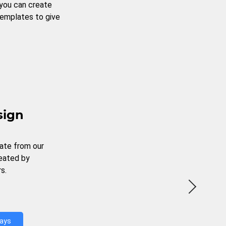
 you can create
templates to give
sign
ate from our
reated by
s.
Days