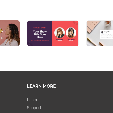
LEARN MORE
Learn
Support