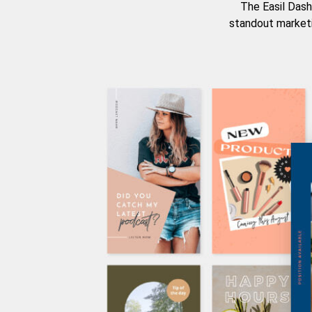
The Easil Dash
standout marketi