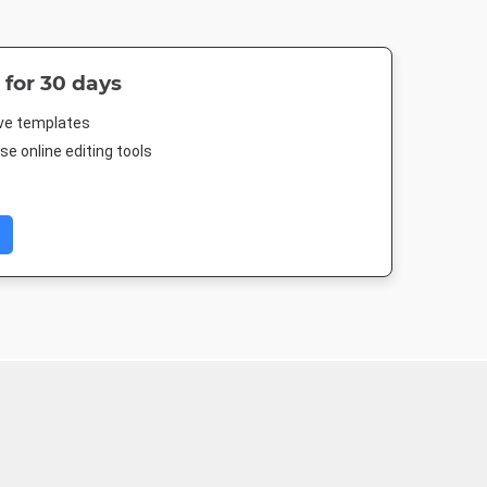
 for 30 days
ive templates
e online editing tools