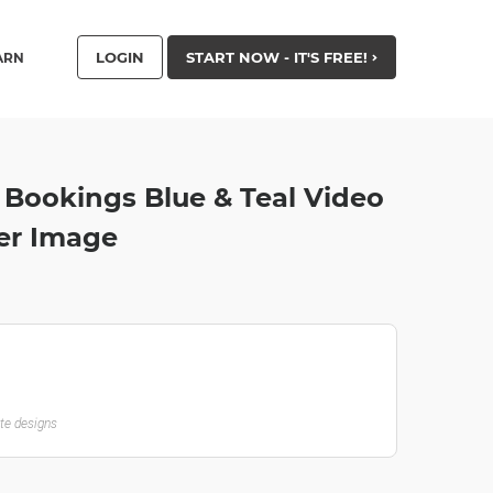
LOGIN
START NOW - IT'S FREE!
ARN
 Bookings Blue & Teal Video
ter Image
ate designs