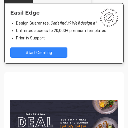
Easil Edge
Design Guarantee.
Can't find it? We'll design it*
Unlimited access to 20,000+ premium templates
Priority Support
Start Creating