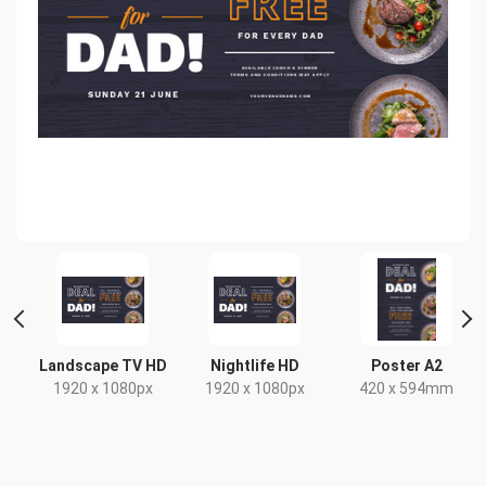
de
Landscape TV HD
Nightlife HD
Poster A2
1920 x 1080px
1920 x 1080px
420 x 594mm