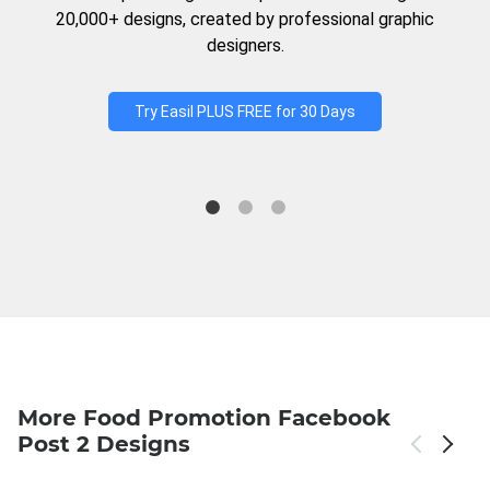
20,000+ designs, created by professional graphic
designers.
Try Easil PLUS FREE for 30 Days
More Food Promotion Facebook
Post 2 Designs