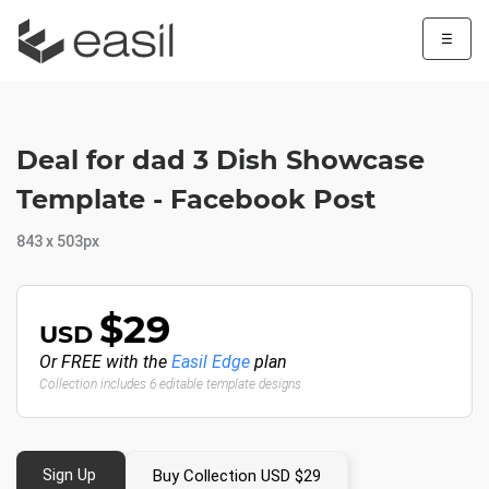
☰
Deal for dad 3 Dish Showcase
Template - Facebook Post
843 x 503px
$29
USD
Or FREE with the
Easil Edge
plan
Collection includes 6 editable template designs
Sign Up
Buy Collection USD $29