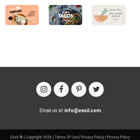
Email us at
info@easil.com
Easil ® | Copyright 2026 |
Terms Of Use
|
Privacy Policy
|
Privacy Policy