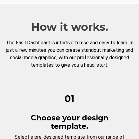
How it works.
The Easil Dashboard is intuitive to use and easy to learn. In
just a few minutes you can create standout marketing and
social media graphics, with our professionally designed
templates to give you a head-start.
01
Choose your design
template.
Select a pre-designed template from our range of