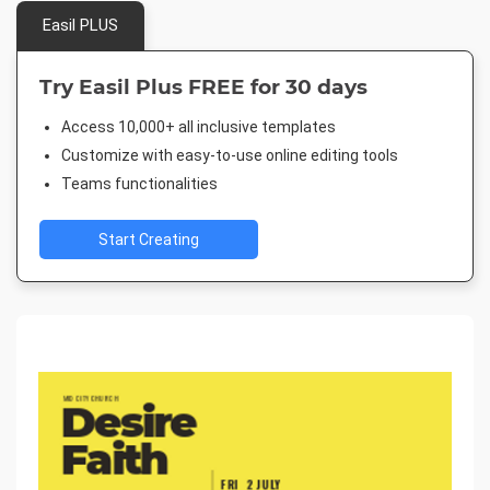
Easil PLUS
Try Easil Plus FREE for 30 days
Access 10,000+ all inclusive templates
Customize with easy-to-use online editing tools
Teams functionalities
Start Creating