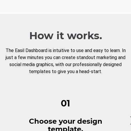
How it works.
The Easil Dashboard is intuitive to use and easy to learn. In
just a few minutes you can create standout marketing and
social media graphics, with our professionally designed
templates to give you a head-start.
01
Choose your design
template.