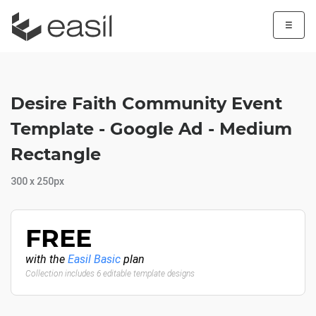
☰
Desire Faith Community Event
Template - Google Ad - Medium
Rectangle
300 x 250px
FREE
with the
Easil Basic
plan
Collection includes 6 editable template designs