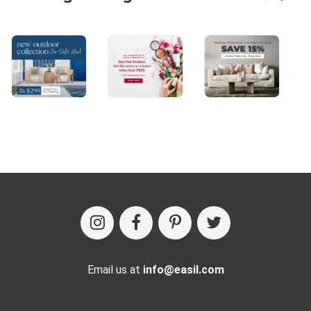
Email us at
info@easil.com