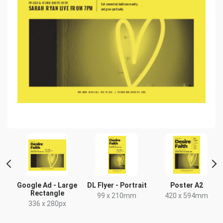
Google Ad - Large
DL Flyer - Portrait
Poster A2
Rectangle
99 x 210mm
420 x 594mm
336 x 280px