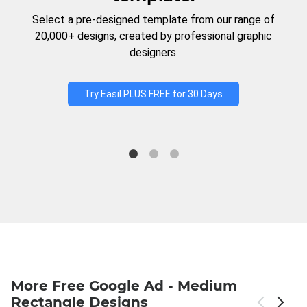
Select a pre-designed template from our range of
20,000+ designs, created by professional graphic
designers.
Try Easil PLUS FREE for 30 Days
More Free Google Ad - Medium
Rectangle Designs