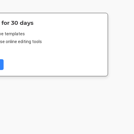
 for 30 days
ive templates
e online editing tools
- Large
Poster A2
Twitter Image
Facebook Co
gle
420 x 594mm
1024 x 512px
677.333 x 2
80px