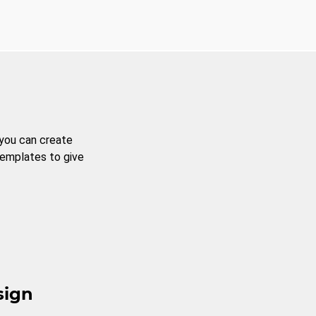
 you can create
templates to give
sign