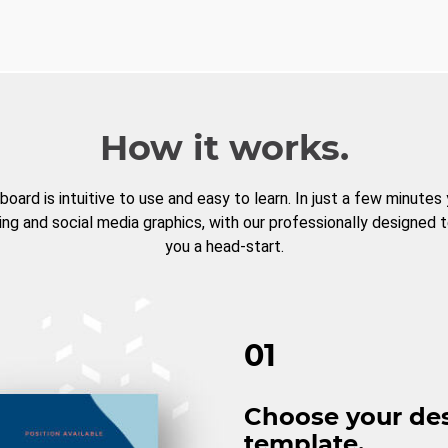
How it works.
board is intuitive to use and easy to learn. In just a few minutes
ng and social media graphics, with our professionally designed 
you a head-start.
01
Choose your de
template.