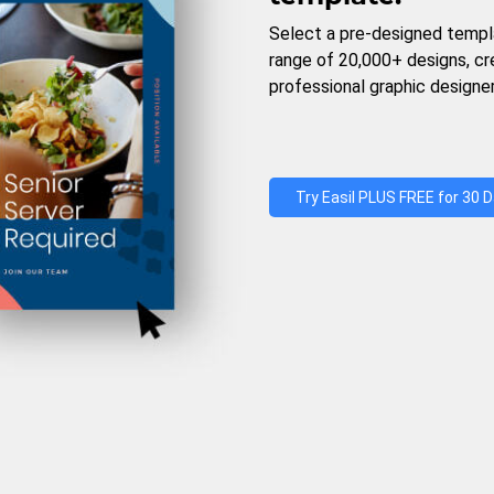
Select a pre-designed templ
range of 20,000+ designs, c
professional graphic designer
Try Easil PLUS FREE for 30 