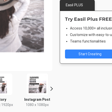
Easil PLUS
Try Easil Plus FREE
Access 10,000+ all inclus
Customize with easy-to-us
Teams functionalities
Start Creating
tory
Instagram Post
Google Ad -
Google Ad 
Leaderboard
Rectan
x 1920px
1080 x 1080px
728 x 90px
336 x 2