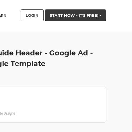
LOGIN
START NOW - IT'S FREE!
ARN
ide Header - Google Ad -
le Template
ate designs