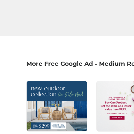
More Free Google Ad - Medium R