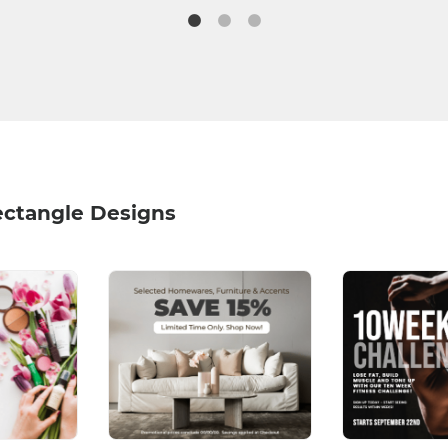
ectangle Designs