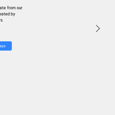
ate from our
reated by
s.
Days