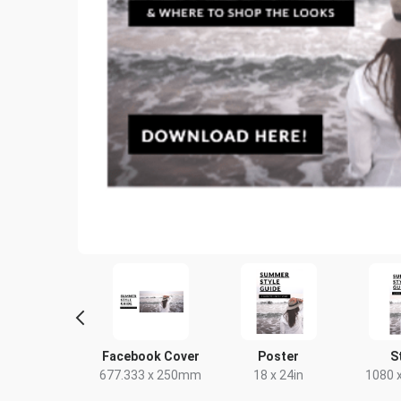
tter Image
Facebook Cover
Poster
S
24 x 512px
677.333 x 250mm
18 x 24in
1080 