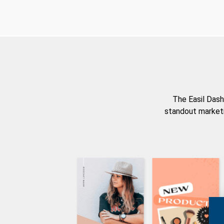
The Easil Dash
standout marketi