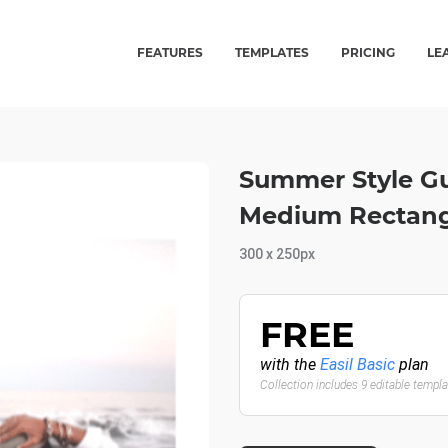
FEATURES
TEMPLATES
PRICING
LE
Summer Style Gu
Medium Rectang
300 x 250px
FREE
with the
Easil Basic
plan
Collection includes 9 editable templ