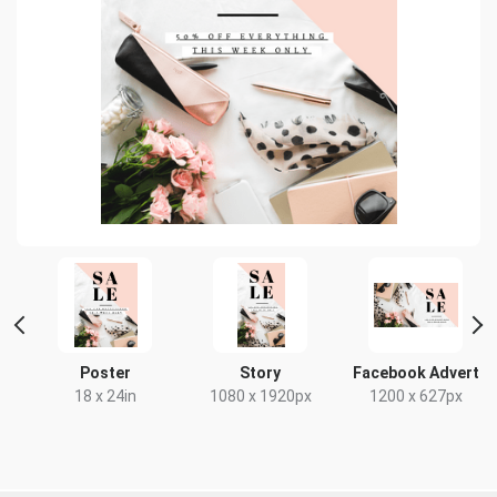
t
Poster
Story
Facebook Advert
18 x 24in
1080 x 1920px
1200 x 627px