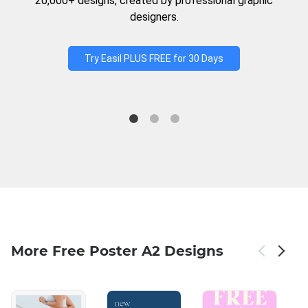
20,000+ designs, created by professional graphic
designers.
Try Easil PLUS FREE for 30 Days
More Free Poster A2 Designs