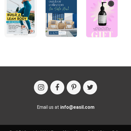
Email us at
info@easil.com