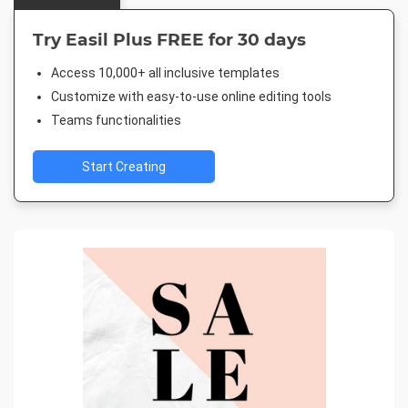
Try Easil Plus FREE for 30 days
Access 10,000+ all inclusive templates
Customize with easy-to-use online editing tools
Teams functionalities
Start Creating