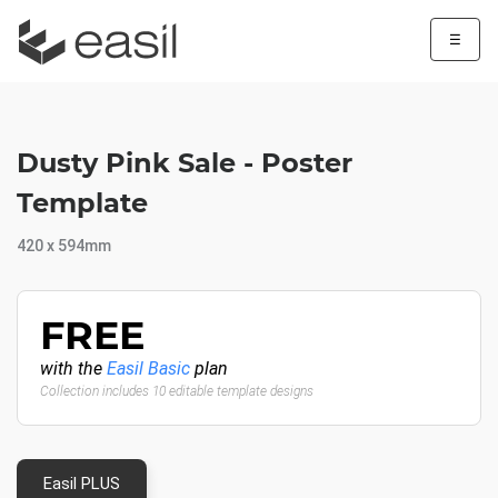
☰
Dusty Pink Sale - Poster
Template
420 x 594mm
FREE
with the
Easil Basic
plan
Collection includes 10 editable template designs
Easil PLUS