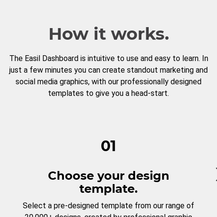
How it works.
The Easil Dashboard is intuitive to use and easy to learn. In
just a few minutes you can create standout marketing and
social media graphics, with our professionally designed
templates to give you a head-start.
01
Choose your design
template.
Select a pre-designed template from our range of