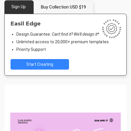
Sign Up
Buy Collection USD $19
Easil Edge
Design Guarantee.
Can't find it? We'll design it*
Unlimited access to 20,000+ premium templates
Priority Support
Start Creating