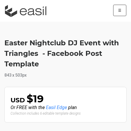
☰
Easter Nightclub DJ Event with
Triangles - Facebook Post
Template
843 x 503px
$19
USD
Or FREE with the
Easil Edge
plan
Collection includes 6 editable template designs