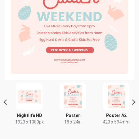
t
Nightlife HD
Poster
Poster A2
1920 x 1080px
18 x 24in
420 x 594mm