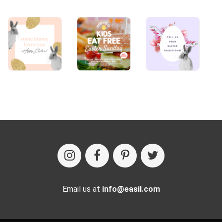
Email us at
info@easil.com