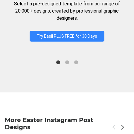
Select a pre-designed template from our range of
20,000+ designs, created by professional graphic
designers.
Try Easil PLUS FREE for 30 Days
More Easter Instagram Post
Designs