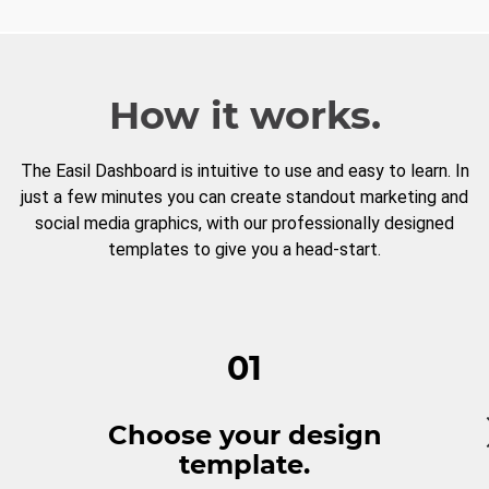
How it works.
The Easil Dashboard is intuitive to use and easy to learn. In
just a few minutes you can create standout marketing and
social media graphics, with our professionally designed
templates to give you a head-start.
01
Choose your design
template.