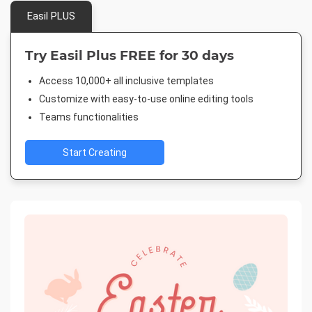
Easil PLUS
Try Easil Plus FREE for 30 days
Access 10,000+ all inclusive templates
Customize with easy-to-use online editing tools
Teams functionalities
Start Creating