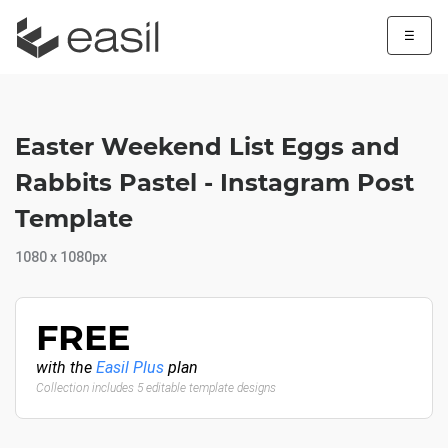
☰
Easter Weekend List Eggs and
Rabbits Pastel - Instagram Post
Template
1080 x 1080px
FREE
with the
Easil Plus
plan
Collection includes 5 editable template designs