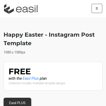
☰
Happy Easter - Instagram Post
Template
1080 x 1080px
FREE
with the
Easil Plus
plan
Collection includes 4 editable template designs
Easil PLUS