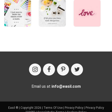
Email us at
info@easil.com
Easil ® | Copyright 2026 |
Terms Of Use
|
Privacy Policy
|
Privacy Policy