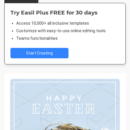
Try Easil Plus FREE for 30 days
Access 10,000+ all inclusive templates
Customize with easy-to-use online editing tools
Teams functionalities
Start Creating