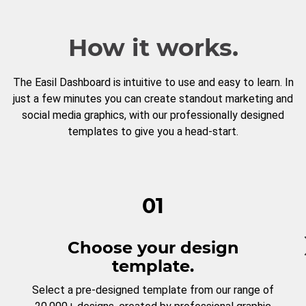
How it works.
The Easil Dashboard is intuitive to use and easy to learn. In
just a few minutes you can create standout marketing and
social media graphics, with our professionally designed
templates to give you a head-start.
01
Choose your design
template.
Select a pre-designed template from our range of