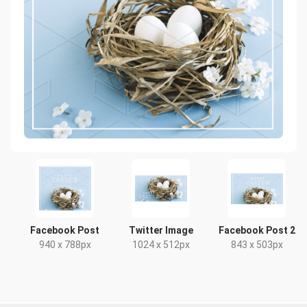
Facebook Post
Twitter Image
Facebook Post 2
940 x 788px
1024 x 512px
843 x 503px