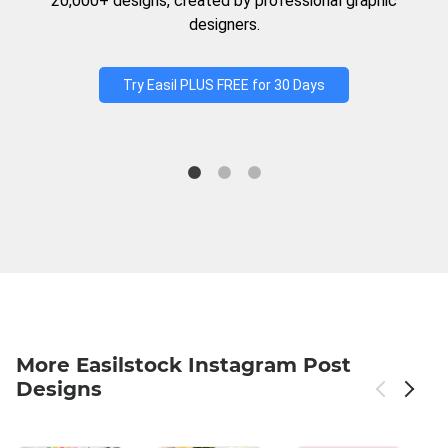
20,000+ designs, created by professional graphic
designers.
Try Easil PLUS FREE for 30 Days
More Easilstock Instagram Post
Designs