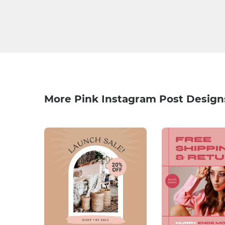
More Pink Instagram Post Design