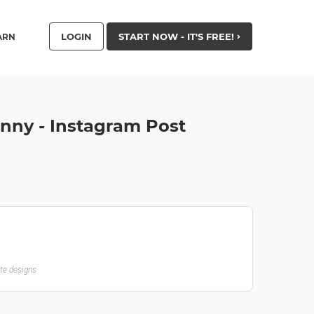
LOGIN
START NOW - IT'S FREE!
ARN
nny - Instagram Post
ate designs