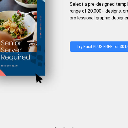
Select a pre-designed templ
range of 20,000+ designs, c
professional graphic designer
Try Easil PLUS FREE for 30 