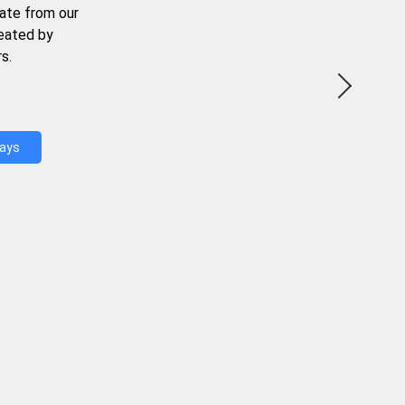
ate from our
reated by
s.
Days