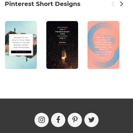
Pinterest Short Designs