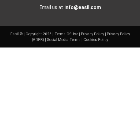
Email us at
info@easil.com
Easil ® | Copyright 2026 |
Terms Of Use
|
Privacy Policy
|
Privacy Policy
(GDPR)
|
Social Media Terms
|
Cookies Policy