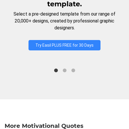
template.
Select a pre-designed template from our range of
20,000+ designs, created by professional graphic
designers.
Try Easil PLUS FREE for 30 Days
More Motivational Quotes