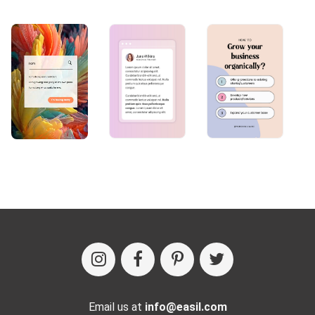
Email us at
info@easil.com