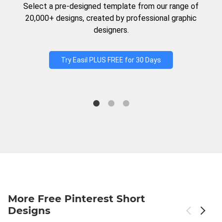
Select a pre-designed template from our range of
20,000+ designs, created by professional graphic
designers.
Try Easil PLUS FREE for 30 Days
More Free Pinterest Short
Designs