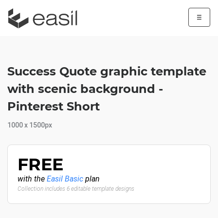
☰
Success Quote graphic template
with scenic background -
Pinterest Short
1000 x 1500px
FREE
with the
Easil Basic
plan
Collection includes 6 editable template designs