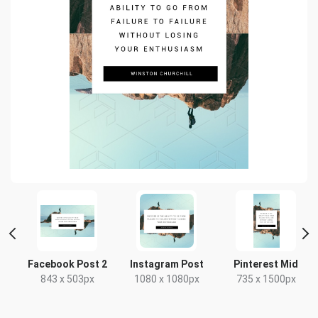
e
Facebook Post 2
Instagram Post
Pinterest Mid
843 x 503px
1080 x 1080px
735 x 1500px