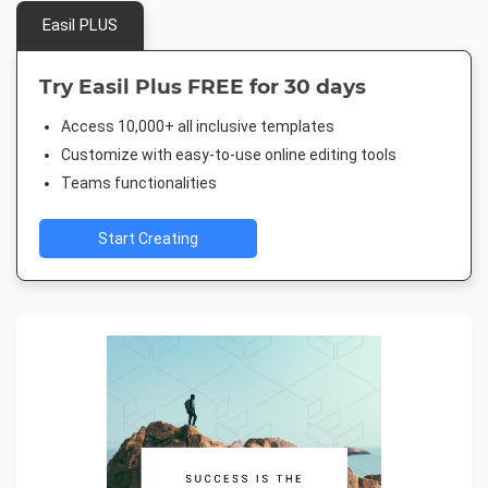
Easil PLUS
Try Easil Plus FREE for 30 days
Access 10,000+ all inclusive templates
Customize with easy-to-use online editing tools
Teams functionalities
Start Creating