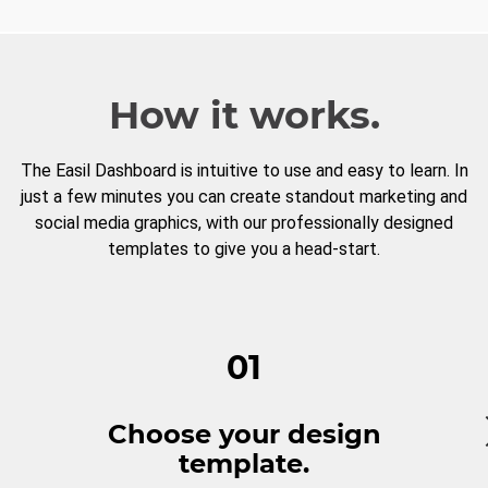
How it works.
The Easil Dashboard is intuitive to use and easy to learn. In
just a few minutes you can create standout marketing and
social media graphics, with our professionally designed
templates to give you a head-start.
01
Choose your design
template.