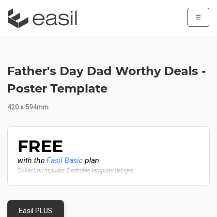
☰
Father's Day Dad Worthy Deals -
Poster Template
420 x 594mm
FREE
with the
Easil Basic
plan
Collection includes 5 editable template designs
Easil PLUS