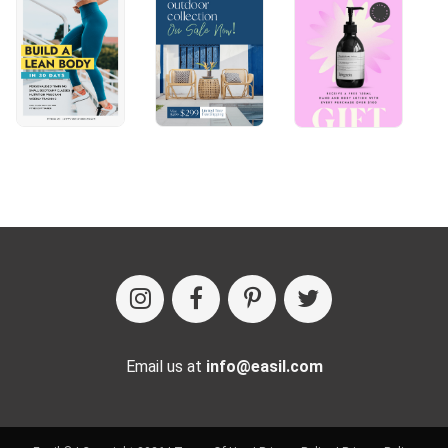
Email us at
info@easil.com