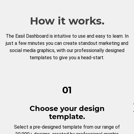
How it works.
The Easil Dashboard is intuitive to use and easy to learn. In
just a few minutes you can create standout marketing and
social media graphics, with our professionally designed
templates to give you a head-start.
01
Choose your design
template.
Select a pre-designed template from our range of