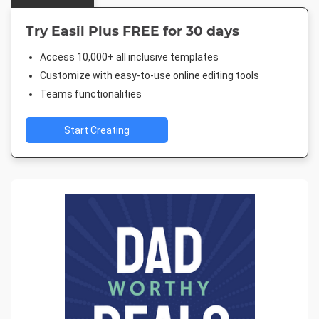
Try Easil Plus FREE for 30 days
Access 10,000+ all inclusive templates
Customize with easy-to-use online editing tools
Teams functionalities
Start Creating