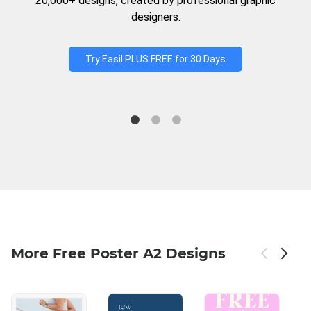
20,000+ designs, created by professional graphic
designers.
Try Easil PLUS FREE for 30 Days
More Free Poster A2 Designs