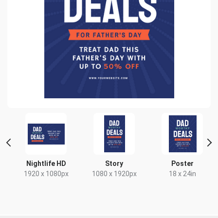
t
Nightlife HD
Story
Poster
x
1920 x 1080px
1080 x 1920px
18 x 24in