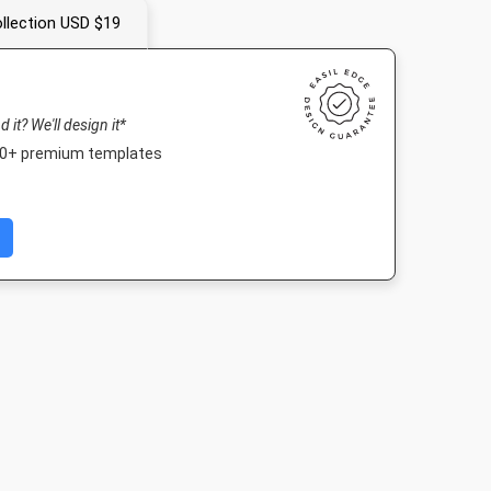
llection USD $19
nd it? We'll design it*
000+ premium templates
Portrait
Facebook Post
Landscape TV HD
Nightlife 
10mm
940 x 788px
1920 x 1080px
1920 x 1080