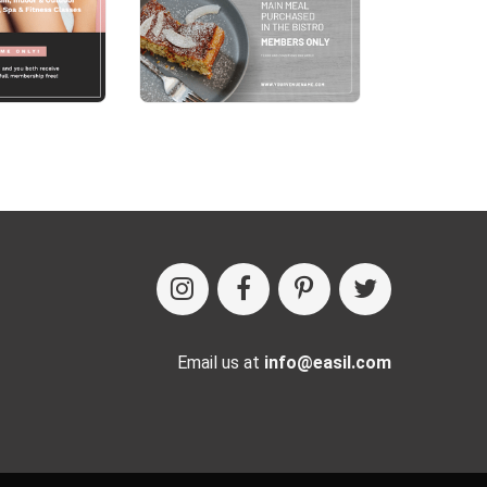
Email us at
info@easil.com