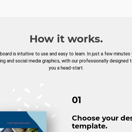
How it works.
board is intuitive to use and easy to learn. In just a few minutes
ng and social media graphics, with our professionally designed 
you a head-start.
01
Choose your de
template.