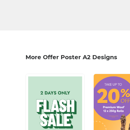
More Offer Poster A2 Designs