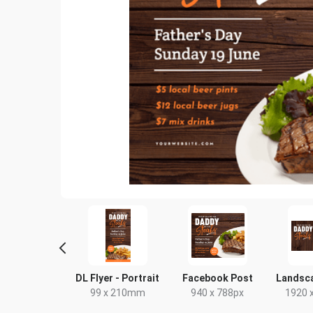
Poster
DL Flyer - Portrait
Facebook Post
Landsc
18 x 24in
99 x 210mm
940 x 788px
1920 