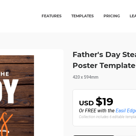
FEATURES
TEMPLATES
PRICING
LE
Father's Day St
Poster Template
420 x 594mm
$19
USD
Or FREE with the
Easil Edg
Collection includes 6 editable templ