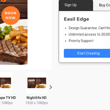
Sign Up
Buy Co
Easil Edge
Design Guarantee.
Can't fi
Unlimited access to 20,
Priority Support
Start Creating
ape TV HD
Nightlife HD
Poster
DL Flyer - 
x 1080px
1920 x 1080px
18 x 24in
99 x 2