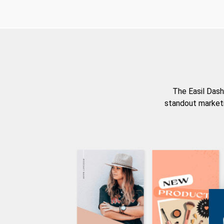
The Easil Dash
standout marketi