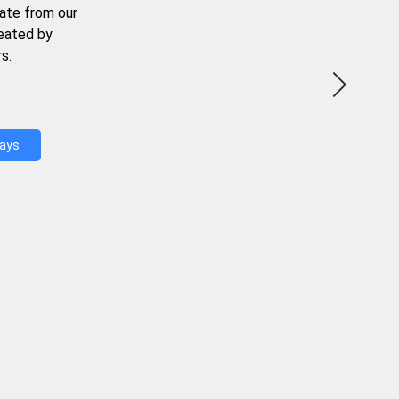
ate from our
reated by
s.
Days