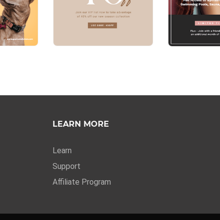
LEARN MORE
Learn
Support
Affiliate Program