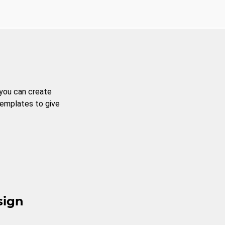
 you can create
templates to give
sign