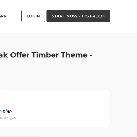
LOGIN
START NOW - IT'S FREE!
ARN
eak Offer Timber Theme -
e
plan
ate designs