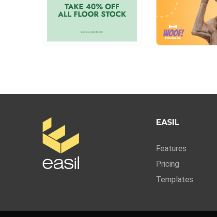
EASIL
Features
Pricing
Templates