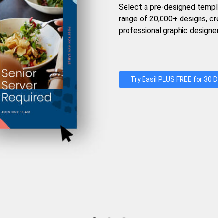
Select a pre-designed templ
range of 20,000+ designs, c
professional graphic designer
Try Easil PLUS FREE for 30 