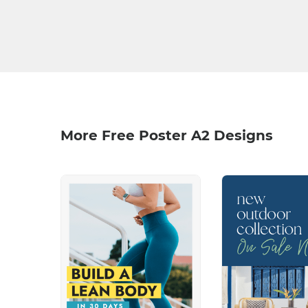
More Free Poster A2 Designs