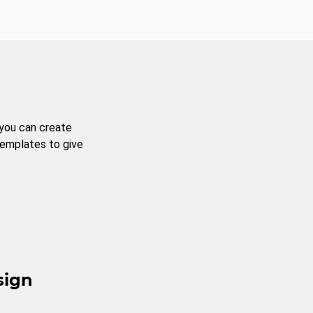
 you can create
templates to give
sign