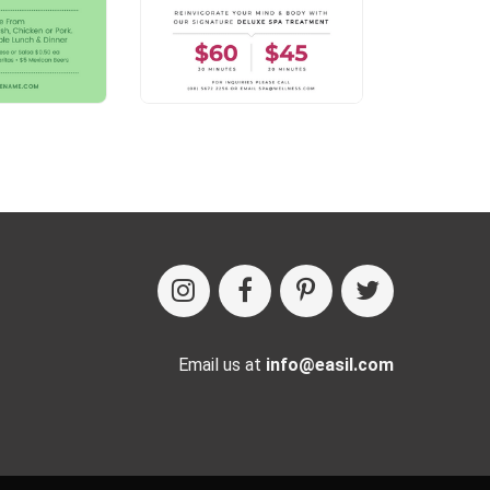
Email us at
info@easil.com