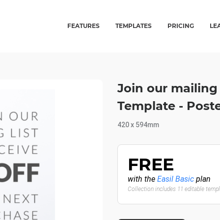
FEATURES
TEMPLATES
PRICING
LE
Join our mailing 
Template - Post
420 x 594mm
FREE
with the
Easil Basic
plan
Collection includes 11 editable temp