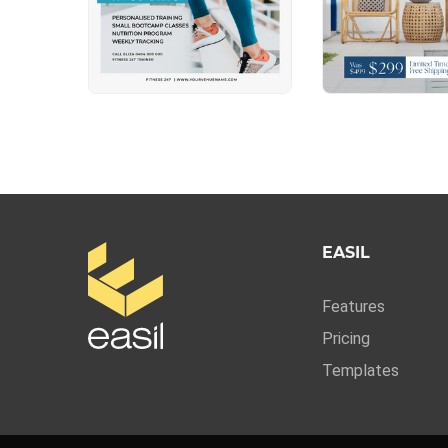
EASIL
Features
Pricing
Templates