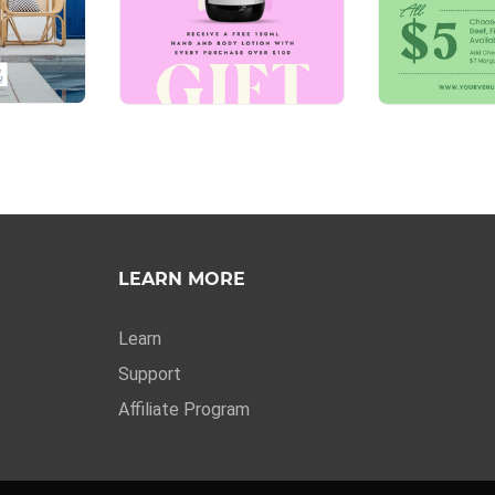
LEARN MORE
Learn
Support
Affiliate Program