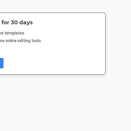
 for 30 days
ive templates
e online editing tools
Image
Letter
Facebook Cover
Facebook P
512px
8.5 x 11in
677.333 x 250mm
940 x 788p