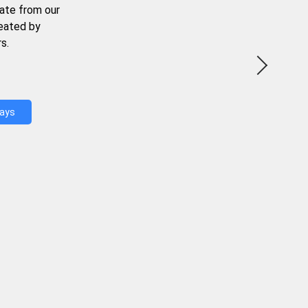
ate from our
reated by
s.
Days