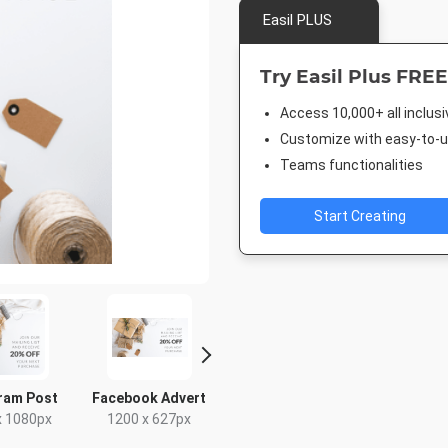
Easil PLUS
Try Easil Plus FREE
Access 10,000+ all inclus
Customize with easy-to-us
Teams functionalities
Start Creating
ram Post
Facebook Advert
Facebook Post 2
Twitter 
x 1080px
1200 x 627px
843 x 503px
1024 x 