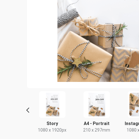
Poster
Story
A4 - Portrait
Instag
18 x 24in
1080 x 1920px
210 x 297mm
1080 