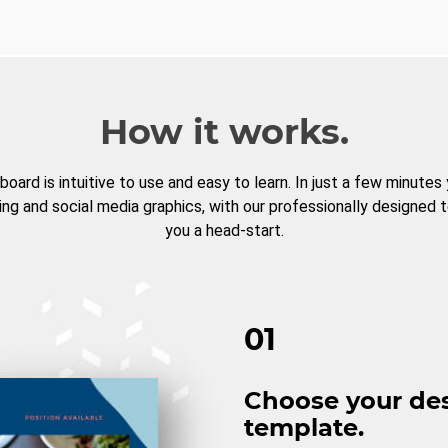
How it works.
board is intuitive to use and easy to learn. In just a few minutes
ng and social media graphics, with our professionally designed 
you a head-start.
01
Choose your de
template.