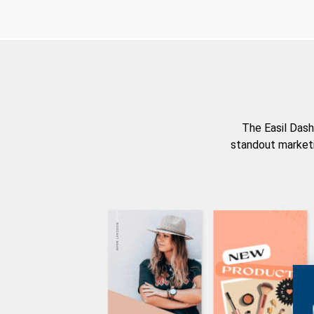
The Easil Dash
standout marketi