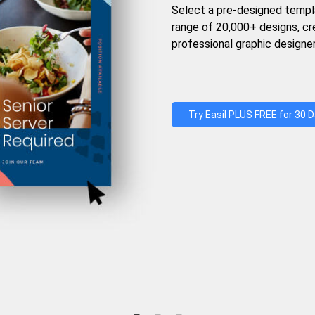
Select a pre-designed templ
range of 20,000+ designs, c
professional graphic designer
Try Easil PLUS FREE for 30 