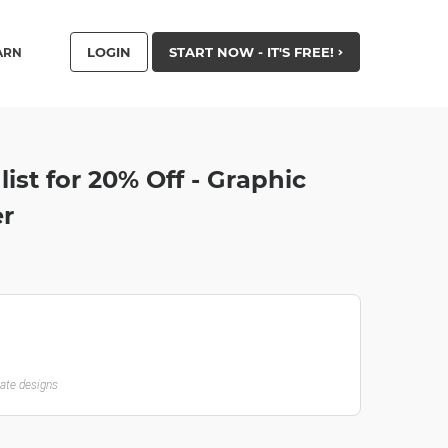
LOGIN
START NOW - IT'S FREE!
ARN
list for 20% Off - Graphic
er
late designs