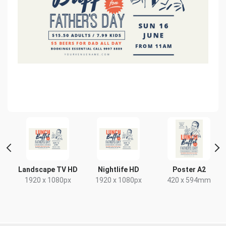
Landscape TV HD
Nightlife HD
Poster A2
1920 x 1080px
1920 x 1080px
420 x 594mm