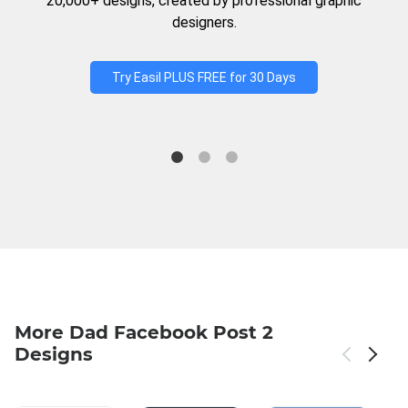
20,000+ designs, created by professional graphic
designers.
Try Easil PLUS FREE for 30 Days
More Dad Facebook Post 2
Designs