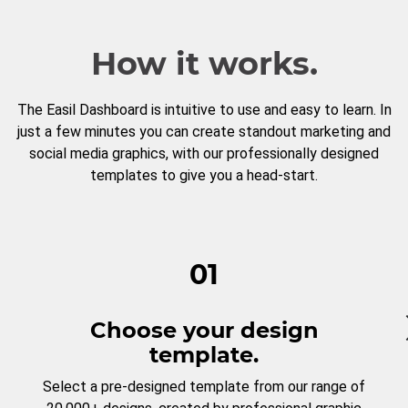
How it works.
The Easil Dashboard is intuitive to use and easy to learn. In
just a few minutes you can create standout marketing and
social media graphics, with our professionally designed
templates to give you a head-start.
01
Choose your design
template.
Select a pre-designed template from our range of