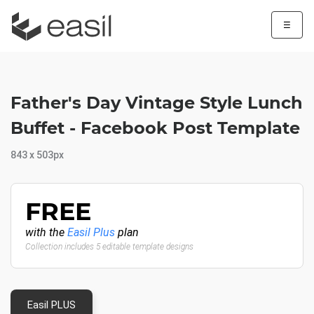
☰
Father's Day Vintage Style Lunch
Buffet - Facebook Post Template
843 x 503px
FREE
with the
Easil Plus
plan
Collection includes 5 editable template designs
Easil PLUS