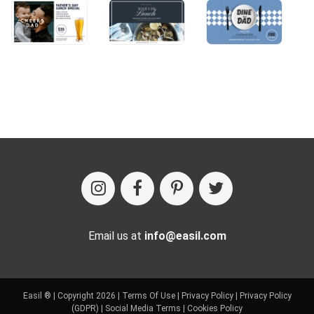
Email us at
info@easil.com
Easil ® | Copyright 2026 |
Terms Of Use
|
Privacy Policy
|
Privacy Policy
(GDPR)
|
Social Media Terms
|
Cookies Policy