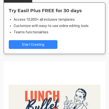
Try Easil Plus FREE for 30 days
Access 10,000+ all inclusive templates
Customize with easy-to-use online editing tools
Teams functionalities
Start Creating