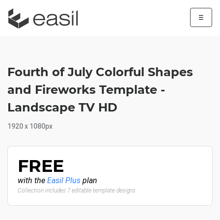
☰
Fourth of July Colorful Shapes
and Fireworks Template -
Landscape TV HD
1920 x 1080px
FREE
with the
Easil Plus
plan
Collection includes 7 editable template designs