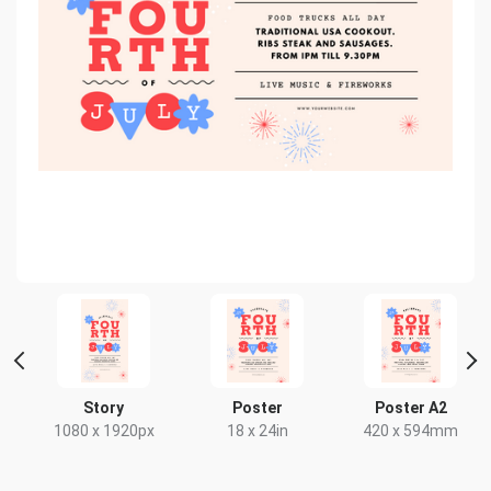
Story
Poster
Poster A2
x
1080 x 1920px
18 x 24in
420 x 594mm