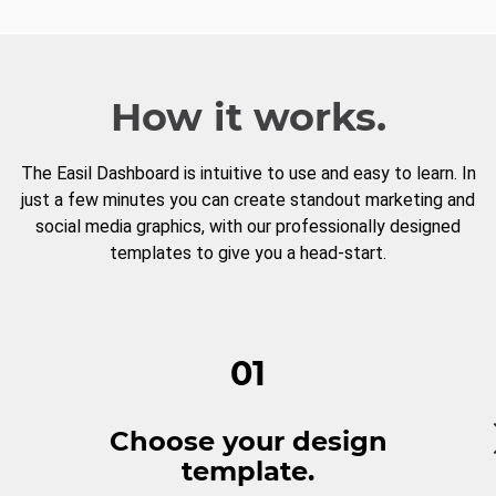
How it works.
The Easil Dashboard is intuitive to use and easy to learn. In
just a few minutes you can create standout marketing and
social media graphics, with our professionally designed
templates to give you a head-start.
01
Choose your design
template.