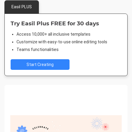
Easil PLUS
Try Easil Plus FREE for 30 days
Access 10,000+ all inclusive templates
Customize with easy-to-use online editing tools
Teams functionalities
Start Creating