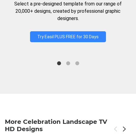
Select a pre-designed template from our range of
20,000+ designs, created by professional graphic
designers.
Try Easil PLUS FREE for 30 Days
More Celebration Landscape TV
HD Designs