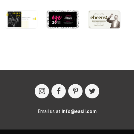
Email us at
info@easil.com