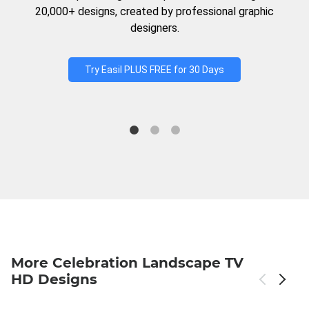
20,000+ designs, created by professional graphic
designers.
Try Easil PLUS FREE for 30 Days
More Celebration Landscape TV
HD Designs