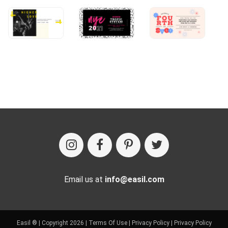
Email us at
info@easil.com
Easil ® | Copyright 2026 |
Terms Of Use
|
Privacy Policy
|
Privacy Policy