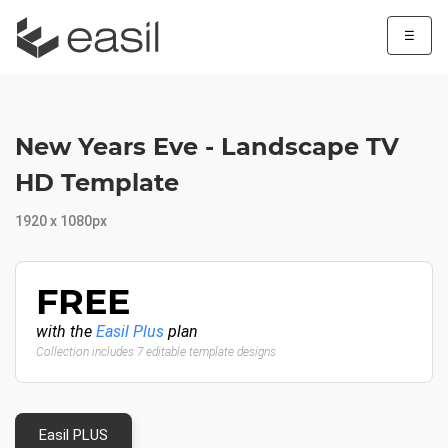
☰
New Years Eve - Landscape TV
HD Template
1920 x 1080px
FREE
with the
Easil Plus
plan
Collection includes 7 editable template designs
Easil PLUS