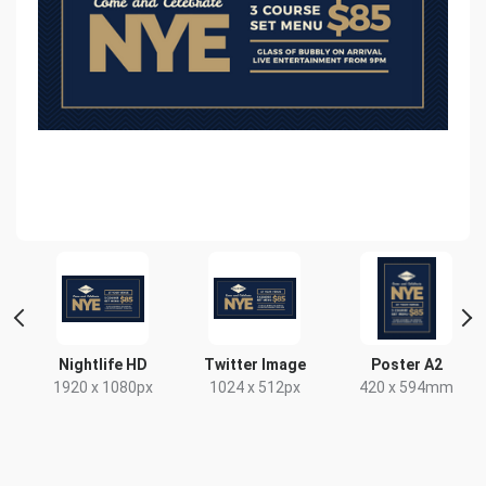
Nightlife HD
Twitter Image
Poster A2
1920 x 1080px
1024 x 512px
420 x 594mm