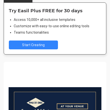
Try Easil Plus FREE for 30 days
Access 10,000+ all inclusive templates
Customize with easy-to-use online editing tools
Teams functionalities
Start Creating