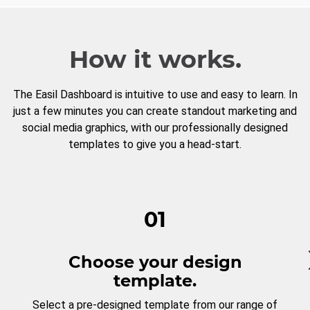
How it works.
The Easil Dashboard is intuitive to use and easy to learn. In
just a few minutes you can create standout marketing and
social media graphics, with our professionally designed
templates to give you a head-start.
01
Choose your design
template.
Select a pre-designed template from our range of