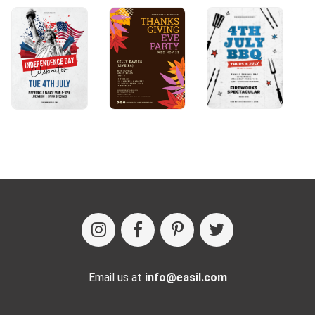
Email us at
info@easil.com