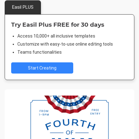
Easil PLUS
Try Easil Plus FREE for 30 days
Access 10,000+ all inclusive templates
Customize with easy-to-use online editing tools
Teams functionalities
Start Creating