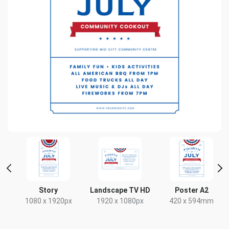
t
Story
Landscape TV HD
Poster A2
1080 x 1920px
1920 x 1080px
420 x 594mm