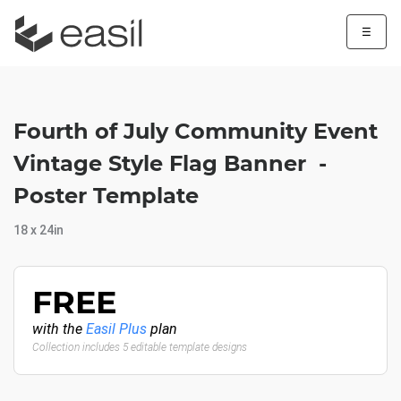
☰
Fourth of July Community Event
Vintage Style Flag Banner -
Poster Template
18 x 24in
FREE
with the
Easil Plus
plan
Collection includes 5 editable template designs