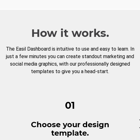
How it works.
The Easil Dashboard is intuitive to use and easy to learn. In
just a few minutes you can create standout marketing and
social media graphics, with our professionally designed
templates to give you a head-start.
01
Choose your design
template.