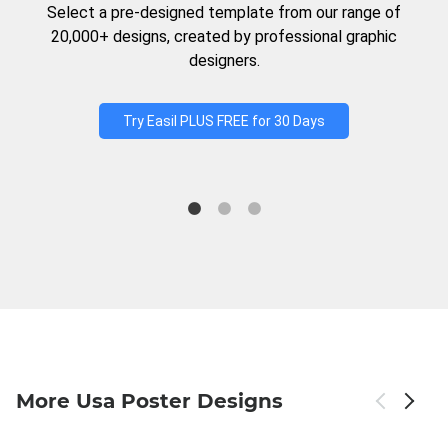
Select a pre-designed template from our range of
20,000+ designs, created by professional graphic
designers.
Try Easil PLUS FREE for 30 Days
More Usa Poster Designs