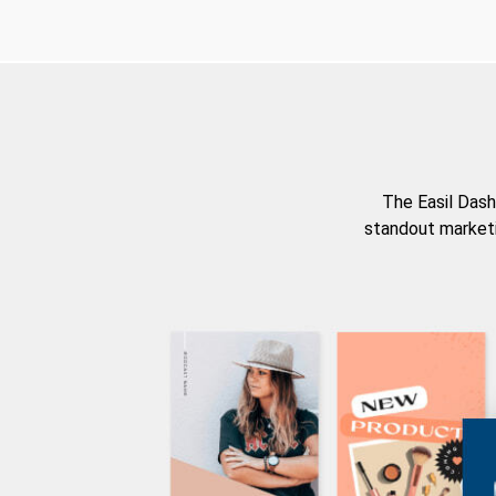
The Easil Dash
standout marketi