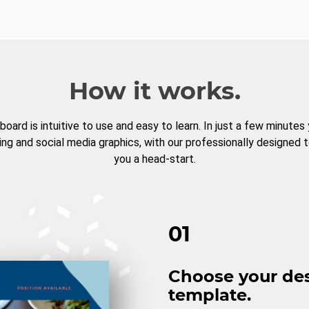
How it works.
board is intuitive to use and easy to learn. In just a few minutes
ng and social media graphics, with our professionally designed 
you a head-start.
01
Choose your de
template.