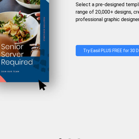
Select a pre-designed templ
range of 20,000+ designs, c
professional graphic designer
Try Easil PLUS FREE for 30 