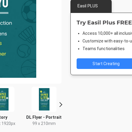
Easil PLUS
Try Easil Plus FREE
Access 10,000+ all inclus
Customize with easy-to-us
Teams functionalities
Start Creating
tory
DL Flyer - Portrait
Facebook Post 2
Nightli
x 1920px
99 x 210mm
843 x 503px
1920 x 1