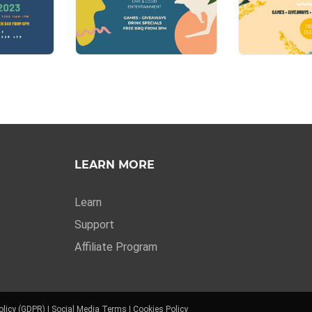
LEARN MORE
Learn
Support
Affiliate Program
olicy (GDPR)
|
Social Media Terms
|
Cookies Policy