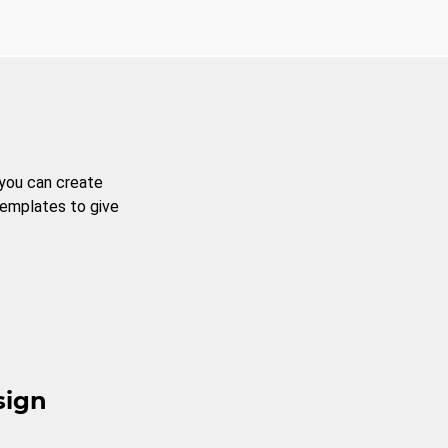
 you can create
templates to give
sign