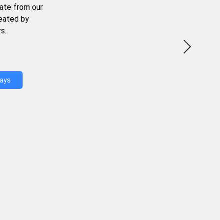
ate from our
reated by
s.
Days