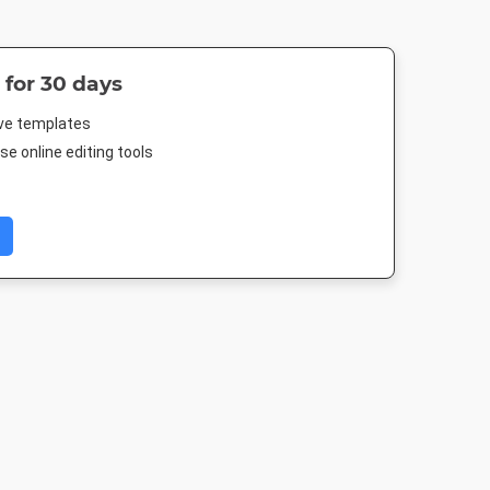
 for 30 days
ive templates
e online editing tools
fe HD
Instagram Post
Story
DL Flyer - Por
080px
1080 x 1080px
1080 x 1920px
99 x 210m