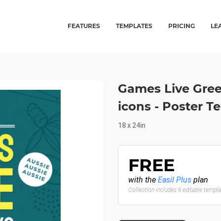
FEATURES
TEMPLATES
PRICING
LE
Games Live Gree
icons - Poster T
18 x 24in
FREE
with the
Easil Plus
plan
Collection includes 6 editable templ