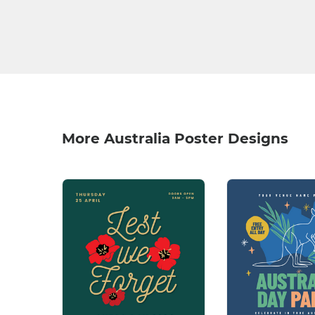
More Australia Poster Designs