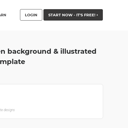
LOGIN
START NOW - IT'S FREE!
ARN
n background & illustrated
emplate
ate designs