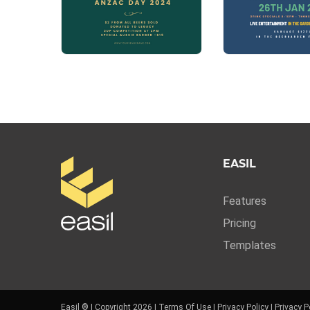
EASIL
Features
Pricing
Templates
Easil ® | Copyright 2026 |
Terms Of Use
|
Privacy Policy
|
Privacy P