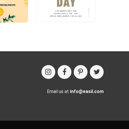
Email us at
info@easil.com