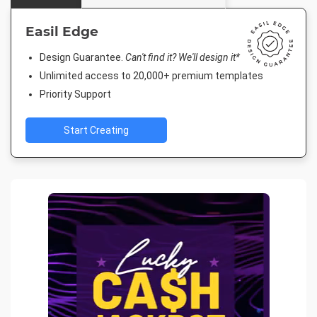
Easil Edge
Design Guarantee.
Can't find it? We'll design it*
Unlimited access to 20,000+ premium templates
Priority Support
Start Creating