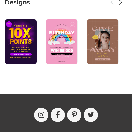
Designs