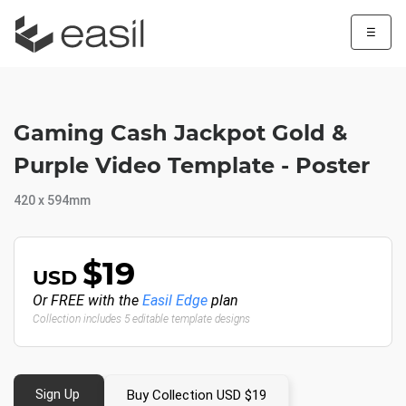
☰
Gaming Cash Jackpot Gold &
Purple Video Template - Poster
420 x 594mm
$19
USD
Or FREE with the
Easil Edge
plan
Collection includes 5 editable template designs
Sign Up
Buy Collection USD $19