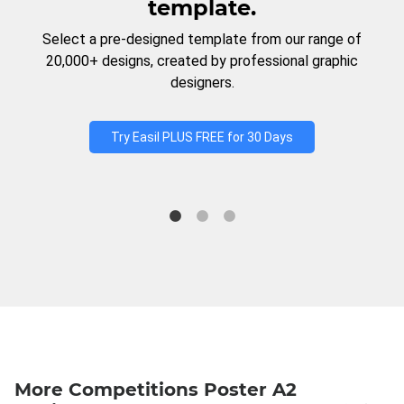
template.
Select a pre-designed template from our range of
20,000+ designs, created by professional graphic
designers.
Try Easil PLUS FREE for 30 Days
More Competitions Poster A2