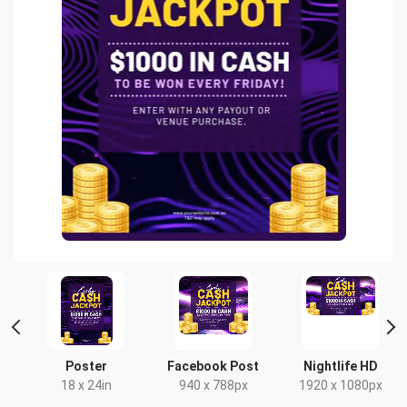
Poster
Facebook Post
Nightlife HD
x
18 x 24in
940 x 788px
1920 x 1080px