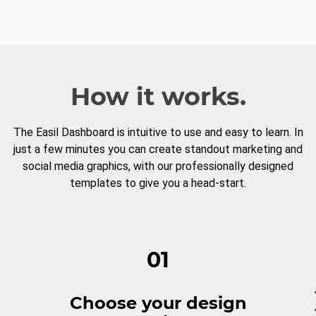
How it works.
The Easil Dashboard is intuitive to use and easy to learn. In
just a few minutes you can create standout marketing and
social media graphics, with our professionally designed
templates to give you a head-start.
01
Choose your design