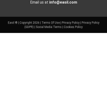
Email us at
info@easil.com
Easil ® | Copyright 2026 |
Terms Of Use
|
Privacy Policy
|
Privacy Policy
(GDPR)
|
Social Media Terms
|
Cookies Policy