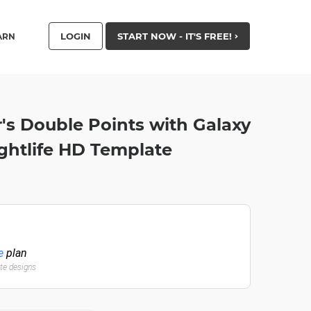
LOGIN
START NOW - IT'S FREE!
ARN
 Double Points with Galaxy
ghtlife HD Template
e
plan
ate designs