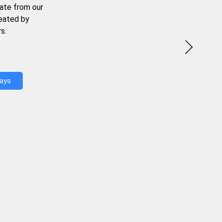
ate from our
reated by
s.
Days