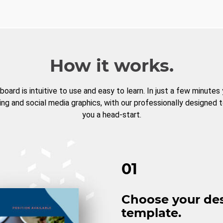
How it works.
board is intuitive to use and easy to learn. In just a few minutes
ng and social media graphics, with our professionally designed 
you a head-start.
01
Choose your de
template.