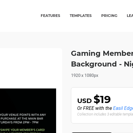
FEATURES
TEMPLATES
PRICING
LE
Gaming Member's
Background - Ni
1920 x 1080px
$19
USD
Or FREE with the
Easil Edg
Collection includes 3 editable templ