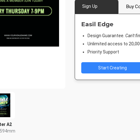
Sign Up
Buy Co
Easil Edge
Design Guarantee.
Can't fi
Unlimited access to 20,
Priority Support
Start Creating
ter A2
x 594mm