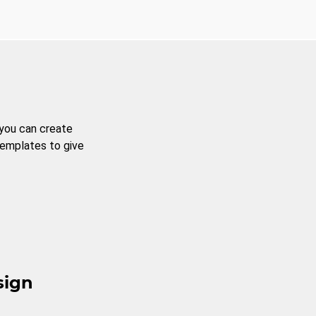
 you can create
templates to give
sign