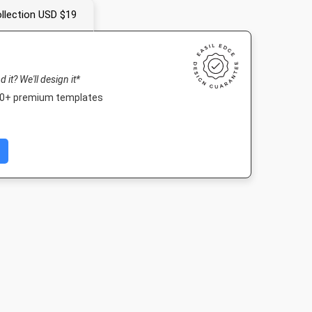
llection USD $19
nd it? We'll design it*
000+ premium templates