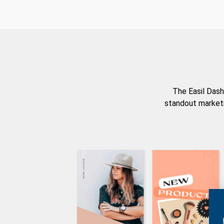
The Easil Dash
standout marketi