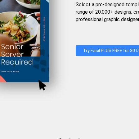
Select a pre-designed templ
range of 20,000+ designs, c
professional graphic designer
Try Easil PLUS FREE for 30 