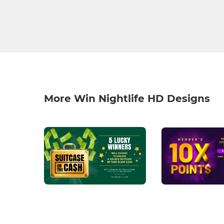
More Win Nightlife HD Designs