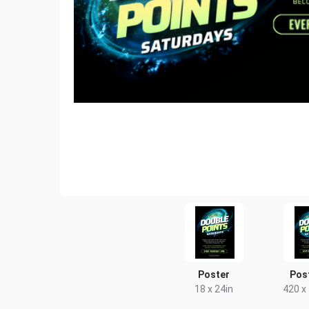
Poster
Pos
18 x 24in
420 