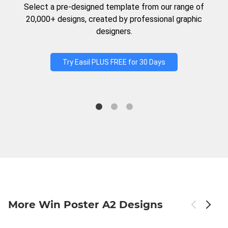
Select a pre-designed template from our range of
20,000+ designs, created by professional graphic
designers.
Try Easil PLUS FREE for 30 Days
More Win Poster A2 Designs