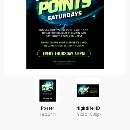
Poster
Nightlife HD
18 x 24in
1920 x 1080px