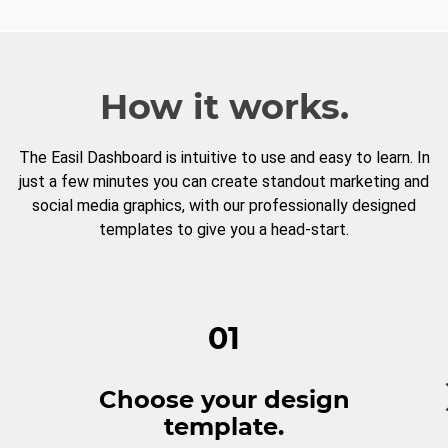
How it works.
The Easil Dashboard is intuitive to use and easy to learn. In
just a few minutes you can create standout marketing and
social media graphics, with our professionally designed
templates to give you a head-start.
01
Choose your design
template.