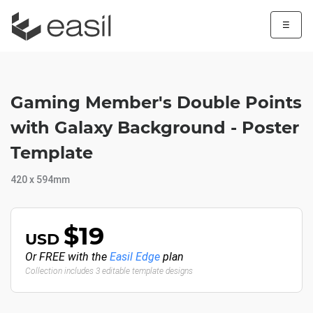
☰
Gaming Member's Double Points
with Galaxy Background - Poster
Template
420 x 594mm
$19
USD
Or FREE with the
Easil Edge
plan
Collection includes 3 editable template designs