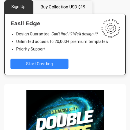
Sign Up
Buy Collection USD $19
Easil Edge
Design Guarantee.
Can't find it? We'll design it*
Unlimited access to 20,000+ premium templates
Priority Support
Start Creating