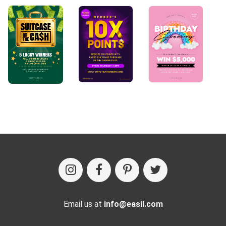
Email us at
info@easil.com