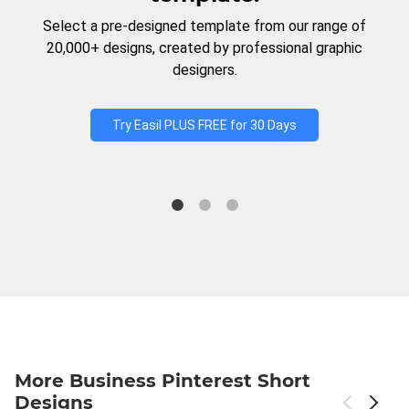
Select a pre-designed template from our range of
20,000+ designs, created by professional graphic
designers.
Try Easil PLUS FREE for 30 Days
More Business Pinterest Short
Designs