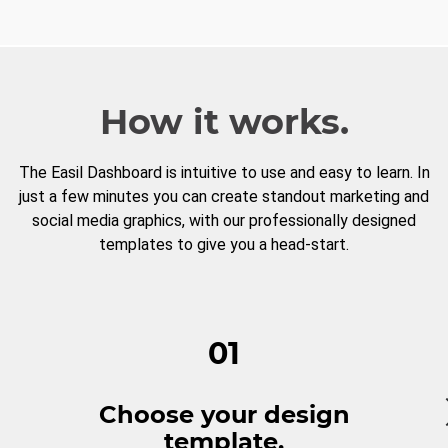
How it works.
The Easil Dashboard is intuitive to use and easy to learn. In
just a few minutes you can create standout marketing and
social media graphics, with our professionally designed
templates to give you a head-start.
01
Choose your design
template.