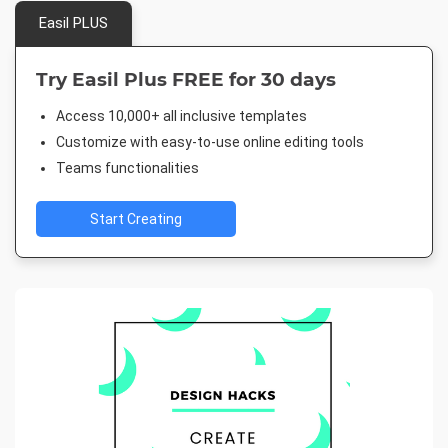
Easil PLUS
Try Easil Plus FREE for 30 days
Access 10,000+ all inclusive templates
Customize with easy-to-use online editing tools
Teams functionalities
Start Creating