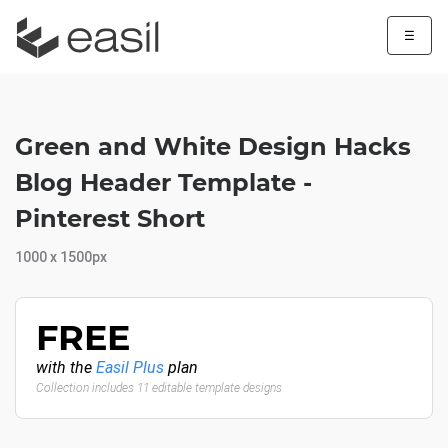
☰
Green and White Design Hacks
Blog Header Template -
Pinterest Short
1000 x 1500px
FREE
with the
Easil Plus
plan
Collection includes 11 editable template designs