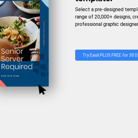
Select a pre-designed templ
range of 20,000+ designs, c
professional graphic designer
Try Easil PLUS FREE for 30 