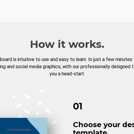
How it works.
board is intuitive to use and easy to learn. In just a few minutes
ng and social media graphics, with our professionally designed 
you a head-start.
01
Choose your de
template.