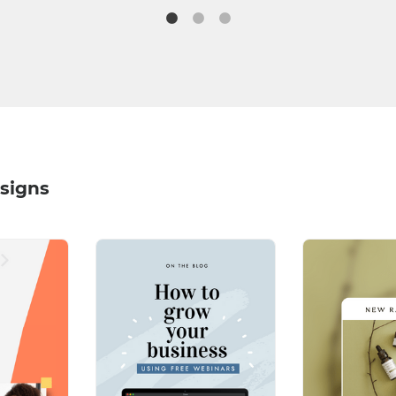
signs