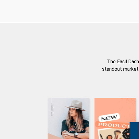
The Easil Dash
standout marketi