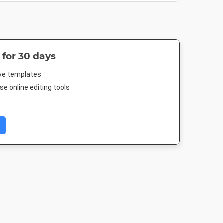
 for 30 days
ive templates
e online editing tools
Header
Facebook Post 2
Facebook Advert
Pinterest M
500px
843 x 503px
1200 x 627px
735 x 1500