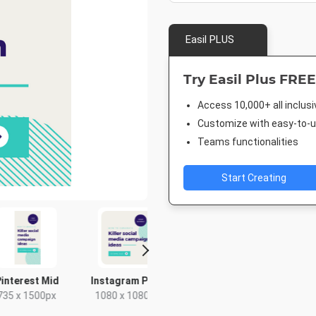
Easil PLUS
Try Easil Plus FREE
Access 10,000+ all inclus
Customize with easy-to-us
Teams functionalities
Start Creating
le Ad -
Google Ad - Large
Twitter Image
Twitter 
Rectangle
Rectangle
1024 x 512px
1500 x 
x 250px
336 x 280px