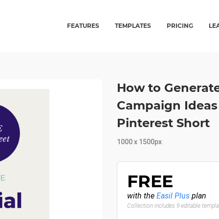
FEATURES
TEMPLATES
PRICING
LE
How to Generate 
Campaign Ideas 
Pinterest Short
1000 x 1500px
FREE
with the
Easil Plus
plan
Collection includes 9 editable templ