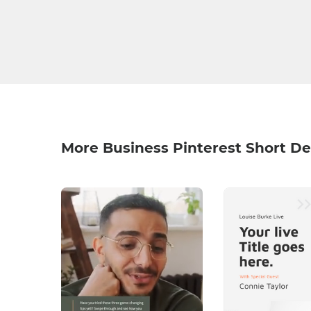
More Business Pinterest Short De