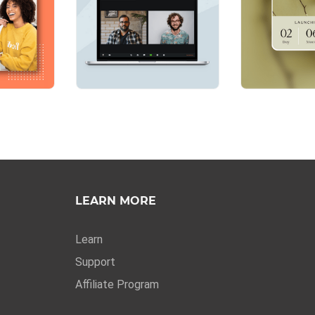
LEARN MORE
Learn
Support
Affiliate Program