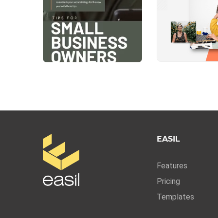
EASIL
Features
Pricing
Templates