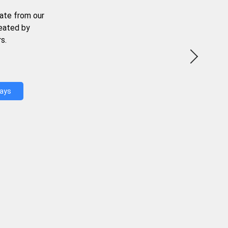
ate from our
reated by
s.
Days