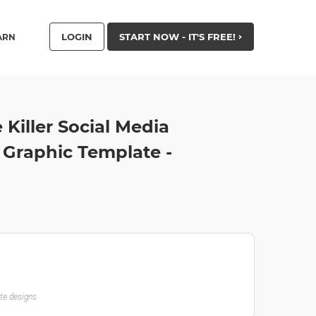
LOGIN
START NOW - IT'S FREE!
ARN
Killer Social Media
Graphic Template -
ate designs