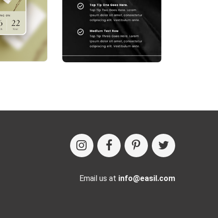
Email us at
info@easil.com