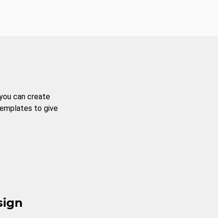
 you can create
templates to give
sign