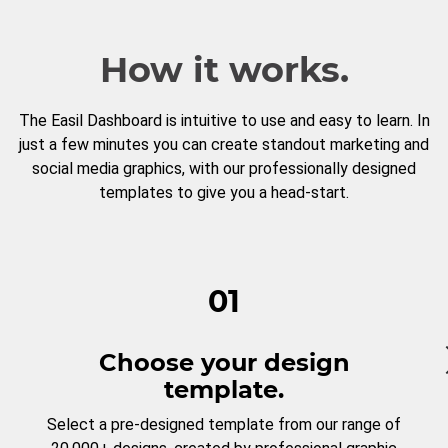
How it works.
The Easil Dashboard is intuitive to use and easy to learn. In
just a few minutes you can create standout marketing and
social media graphics, with our professionally designed
templates to give you a head-start.
01
Choose your design
template.
Select a pre-designed template from our range of