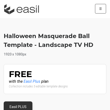
☰
Halloween Masquerade Ball
Template - Landscape TV HD
1920 x 1080px
FREE
with the
Easil Plus
plan
Collection includes 5 editable template designs
Easil PLUS