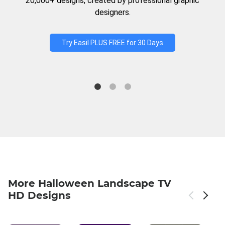
20,000+ designs, created by professional graphic
designers.
Try Easil PLUS FREE for 30 Days
More Halloween Landscape TV
HD Designs