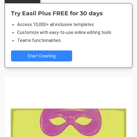
Try Easil Plus FREE for 30 days
Access 10,000+ all inclusive templates
Customize with easy-to-use online editing tools
Teams functionalities
Start Creating