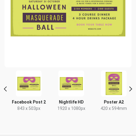
Facebook Post 2
Nightlife HD
Poster A2
843 x 503px
1920 x 1080px
420 x 594mm