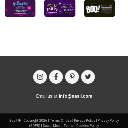
Email us at
info@easil.com
Easil ® | Copyright 2026 |
Terms Of Use
|
Privacy Policy
|
Privacy Policy
(GDPR)
|
Social Media Terms
|
Cookies Policy