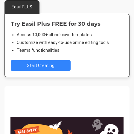
Easil PLUS
Try Easil Plus FREE for 30 days
Access 10,000+ all inclusive templates
Customize with easy-to-use online editing tools
Teams functionalities
Start Creating