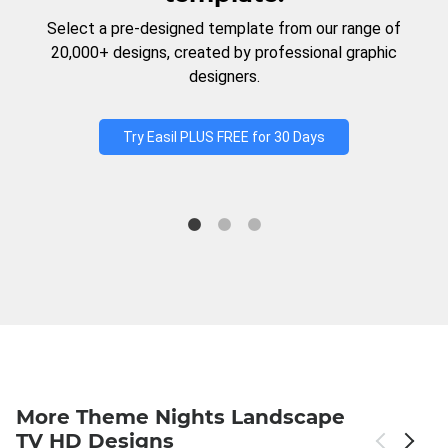
Select a pre-designed template from our range of
20,000+ designs, created by professional graphic
designers.
Try Easil PLUS FREE for 30 Days
More Theme Nights Landscape
TV HD Designs