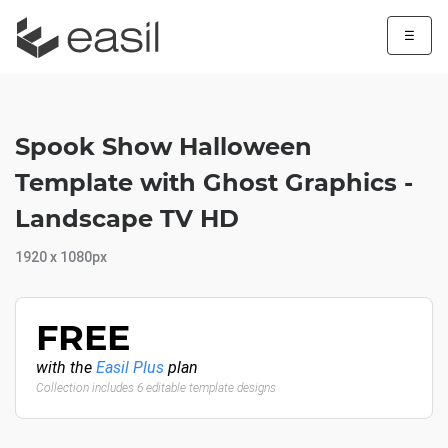
☰
Spook Show Halloween
Template with Ghost Graphics -
Landscape TV HD
1920 x 1080px
FREE
with the
Easil Plus
plan
Collection includes 6 editable template designs