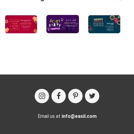
Email us at
info@easil.com