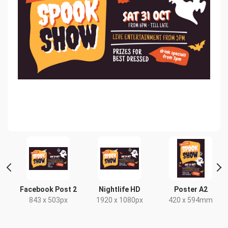
Facebook Post 2
Nightlife HD
Poster A2
843 x 503px
1920 x 1080px
420 x 594mm