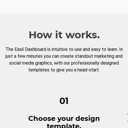
How it works.
The Easil Dashboard is intuitive to use and easy to learn. In
just a few minutes you can create standout marketing and
social media graphics, with our professionally designed
templates to give you a head-start.
01
Choose your design
template.