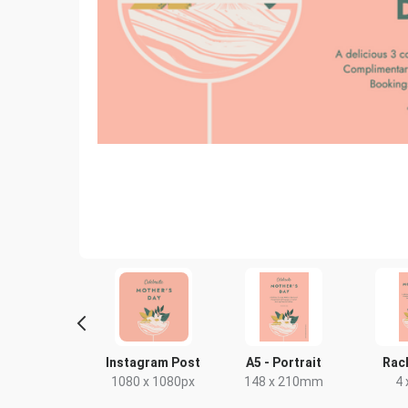
oster A2
Instagram Post
A5 - Portrait
Rac
0 x 594mm
1080 x 1080px
148 x 210mm
4 