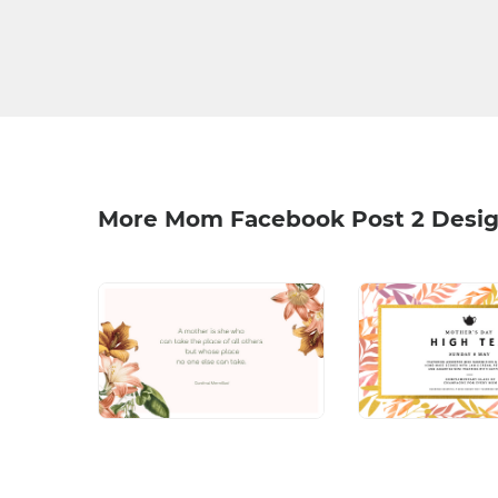
More Mom Facebook Post 2 Desi