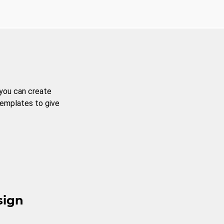
 you can create
templates to give
sign