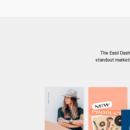
The Easil Dash
standout marketi