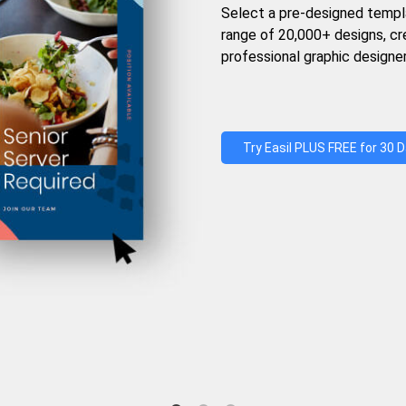
Select a pre-designed templ
range of 20,000+ designs, c
professional graphic designer
Try Easil PLUS FREE for 30 