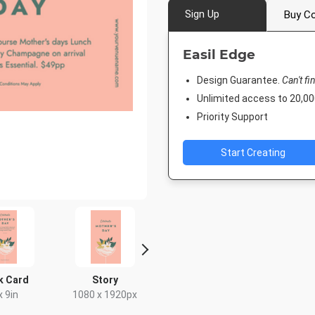
Sign Up
Buy Co
Easil Edge
Design Guarantee.
Can't fi
Unlimited access to 20,
Priority Support
Start Creating
k Card
Story
Poster
Nightli
x 9in
1080 x 1920px
18 x 24in
1920 x 1