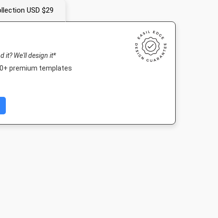
llection USD $29
nd it? We'll design it*
000+ premium templates
fe HD
Poster A2
Instagram Post
A5 - Portra
080px
420 x 594mm
1080 x 1080px
148 x 210