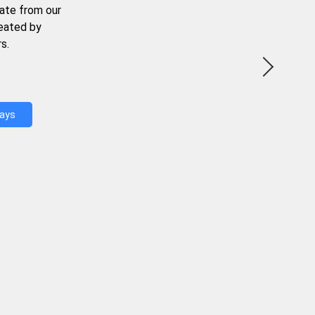
ate from our
reated by
s.
Days