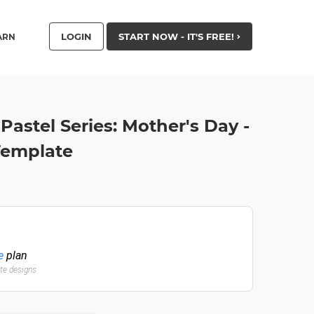
LOGIN
START NOW - IT'S FREE!
ARN
Pastel Series: Mother's Day -
Template
e
plan
ate designs