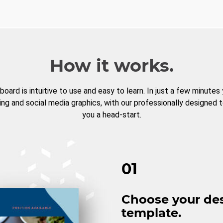
How it works.
board is intuitive to use and easy to learn. In just a few minutes
ng and social media graphics, with our professionally designed 
you a head-start.
01
Choose your de
template.