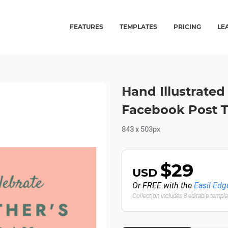
FEATURES
TEMPLATES
PRICING
LE
Hand Illustrated 
Facebook Post 
843 x 503px
$29
USD
Or FREE with the
Easil Edg
Collection includes 8 editable templ