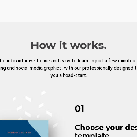
How it works.
board is intuitive to use and easy to learn. In just a few minutes
ng and social media graphics, with our professionally designed 
you a head-start.
01
Choose your de
template.