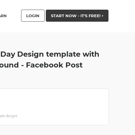
LOGIN
START NOW - IT'S FREE!
ARN
 Day Design template with
round - Facebook Post
late designs