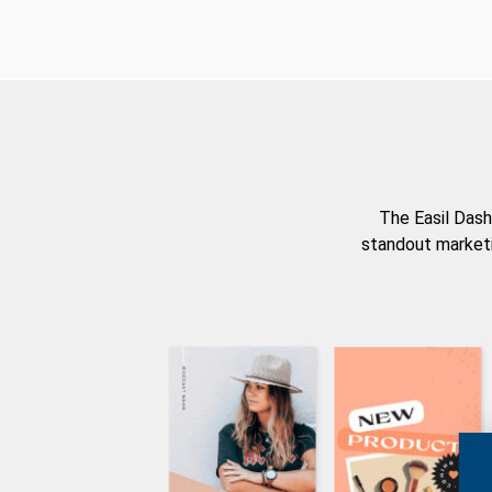
The Easil Dash
standout marketi