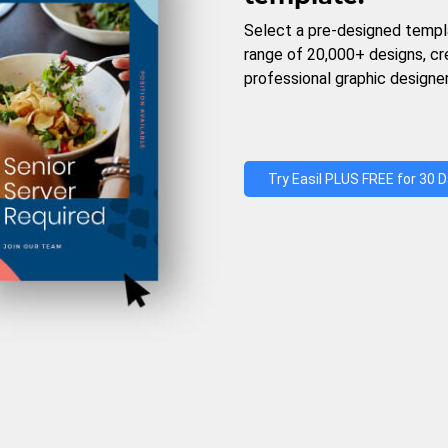
Select a pre-designed templ
range of 20,000+ designs, c
professional graphic designer
Try Easil PLUS FREE for 30 