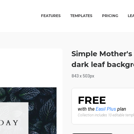
FEATURES
TEMPLATES
PRICING
LE
Simple Mother's
dark leaf backg
843 x 503px
FREE
with the
Easil Plus
plan
Collection includes 10 editable temp