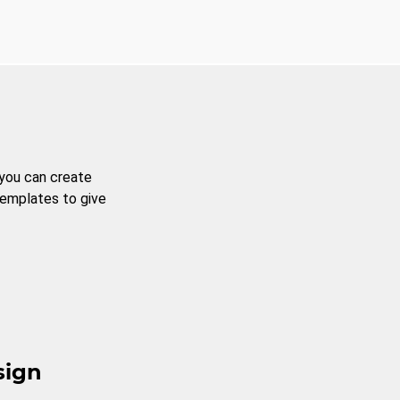
 you can create
templates to give
sign