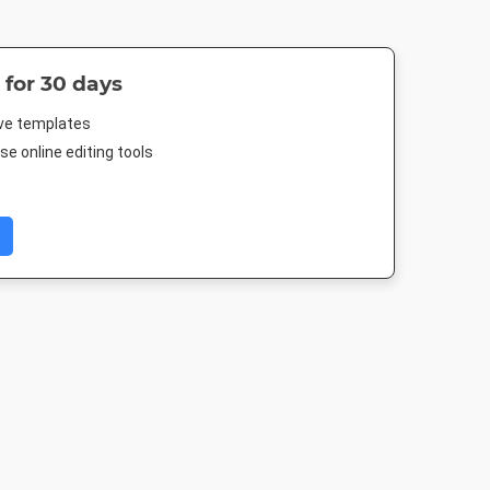
 for 30 days
ive templates
e online editing tools
 Event
Facebook Post
Rack Card
Poster
r
940 x 788px
4 x 9in
18 x 24in
005px