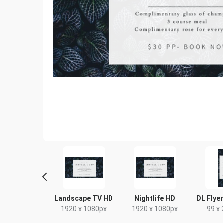
Poster
Landscape TV HD
Nightlife HD
DL Flyer
18 x 24in
1920 x 1080px
1920 x 1080px
99 x