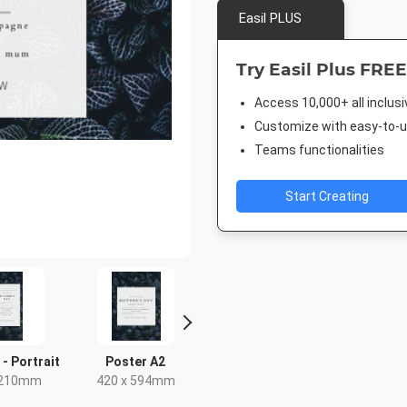
Easil PLUS
Try Easil Plus FREE
Access 10,000+ all inclus
Customize with easy-to-us
Teams functionalities
Start Creating
 - Portrait
Poster A2
Instagram Post
Facebook
Cove
 210mm
420 x 594mm
1080 x 1080px
1920 x 1