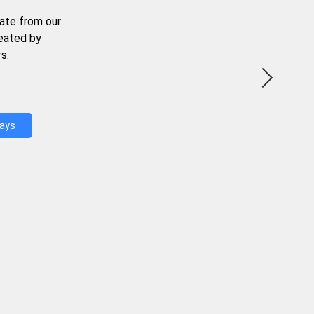
ate from our
reated by
s.
Days