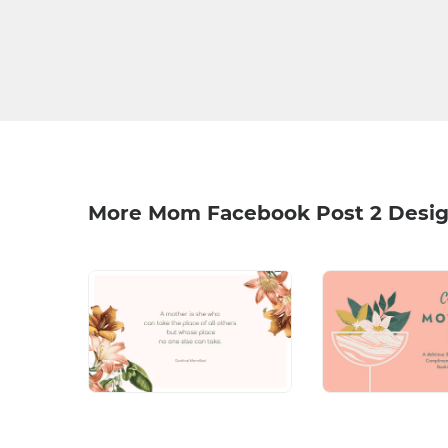
More Mom Facebook Post 2 Desi