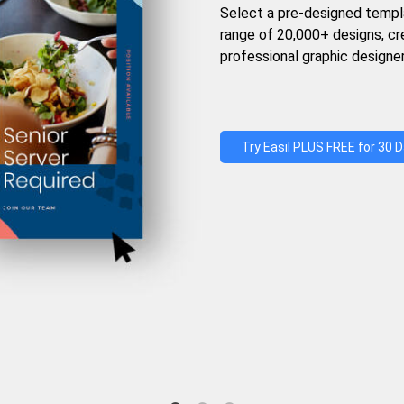
Select a pre-designed templ
range of 20,000+ designs, c
professional graphic designer
Try Easil PLUS FREE for 30 