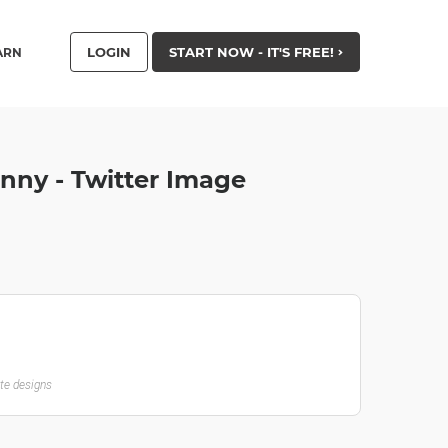
LOGIN
START NOW - IT'S FREE!
ARN
nny - Twitter Image
ate designs