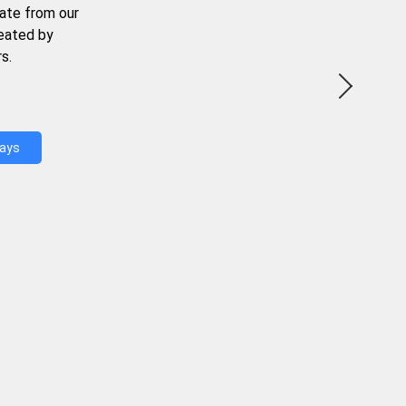
ate from our
reated by
s.
Days