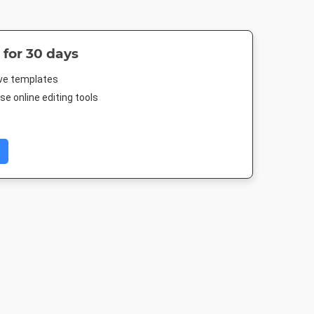
 for 30 days
ive templates
e online editing tools