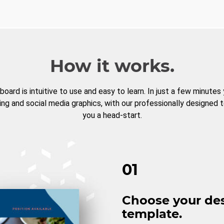
How it works.
board is intuitive to use and easy to learn. In just a few minutes
ng and social media graphics, with our professionally designed 
you a head-start.
01
Choose your de
template.