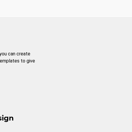
 you can create
templates to give
sign