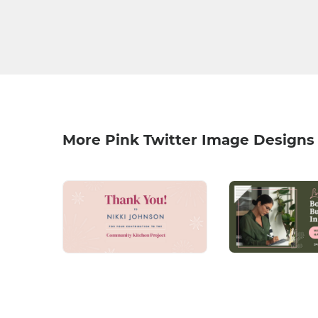
More Pink Twitter Image Designs