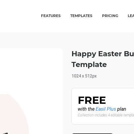
FEATURES
TEMPLATES
PRICING
LE
Happy Easter Bu
Template
1024 x 512px
FREE
with the
Easil Plus
plan
Collection includes 4 editable templ