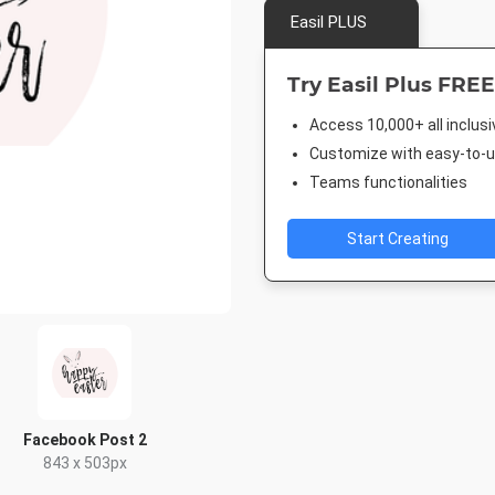
Easil PLUS
Try Easil Plus FREE
Access 10,000+ all inclus
Customize with easy-to-us
Teams functionalities
Start Creating
Facebook Post 2
843 x 503px