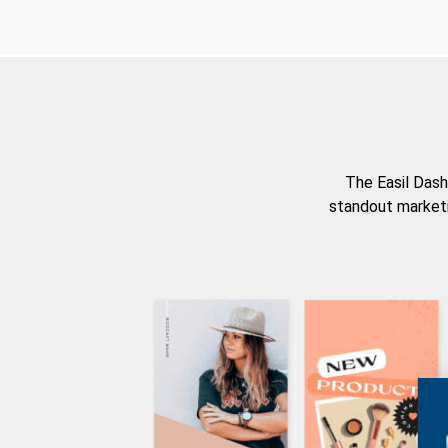
The Easil Dash
standout marketi