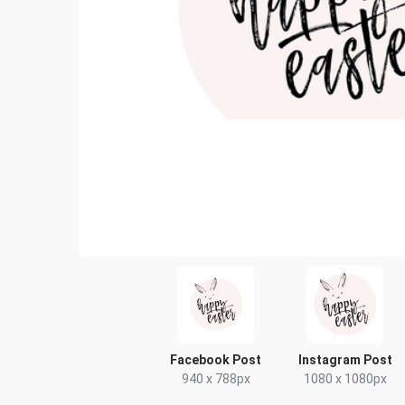
Facebook Post
Instagram Post
940 x 788px
1080 x 1080px