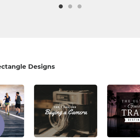
ectangle Designs