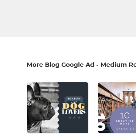
More Blog Google Ad - Medium R