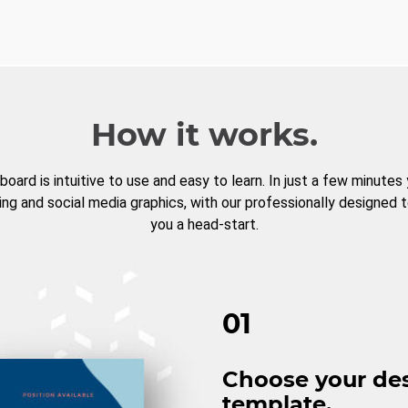
How it works.
board is intuitive to use and easy to learn. In just a few minutes
ng and social media graphics, with our professionally designed 
you a head-start.
01
Choose your de
template.