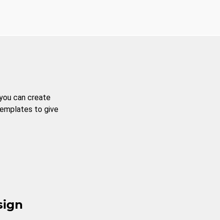
 you can create
templates to give
sign