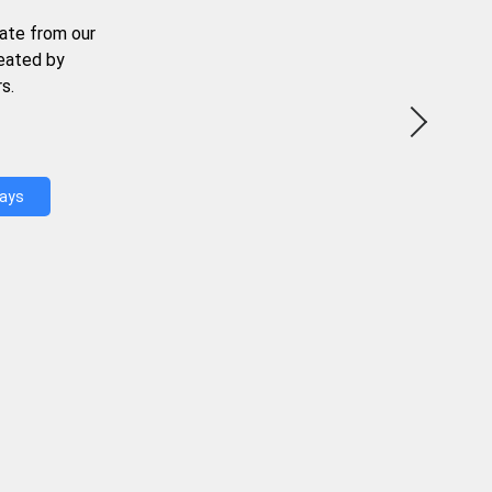
ate from our
reated by
s.
Days