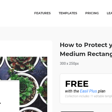
FEATURES
TEMPLATES
PRICING
LE
How to Protect y
Medium Rectang
300 x 250px
FREE
with the
Easil Plus
plan
Collection includes 11 editable temp