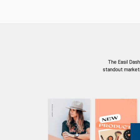
The Easil Dash
standout marketi