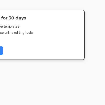
 for 30 days
ive templates
e online editing tools
Image
Pinterest Short
Facebook Cover
Facebook P
512px
1000 x 1500px
677.333 x 250mm
940 x 788p