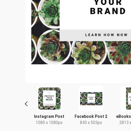
nterest Mid
Instagram Post
Facebook Post 2
eBooks
5 x 1500px
1080 x 1080px
843 x 503px
2813 