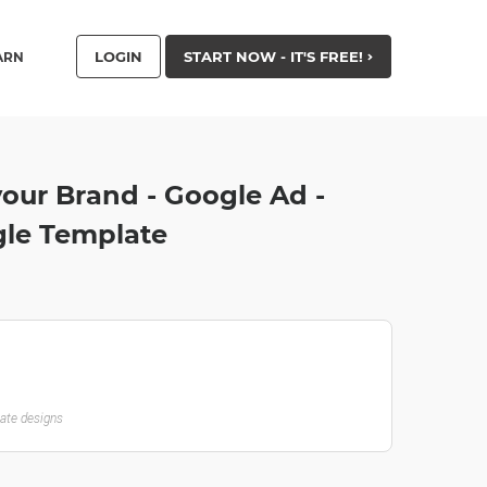
LOGIN
START NOW - IT'S FREE!
ARN
our Brand - Google Ad -
le Template
late designs