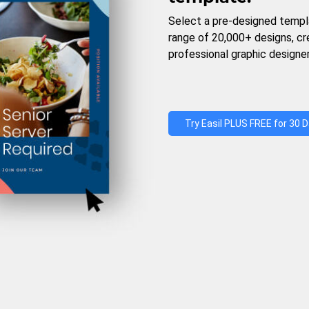
Select a pre-designed templ
range of 20,000+ designs, c
professional graphic designer
Try Easil PLUS FREE for 30 