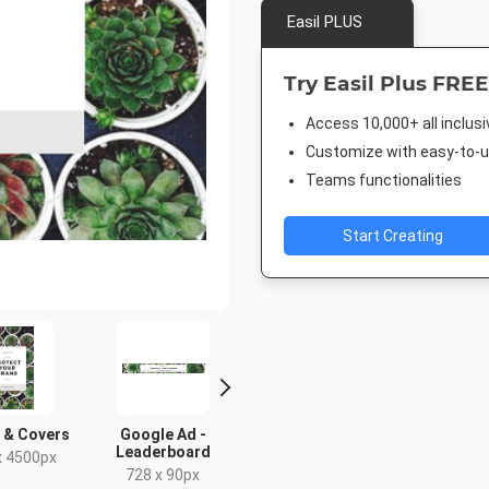
Easil PLUS
Try Easil Plus FREE
Access 10,000+ all inclus
Customize with easy-to-us
Teams functionalities
Start Creating
 & Covers
Google Ad -
Google Ad - Large
Twitter 
Leaderboard
Rectangle
x 4500px
1024 x 
728 x 90px
336 x 280px