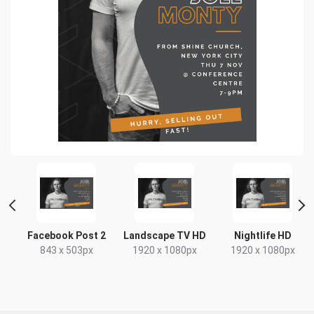
Facebook Post 2
Landscape TV HD
Nightlife HD
843 x 503px
1920 x 1080px
1920 x 1080px