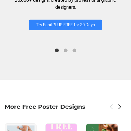
20,000+ designs, created by professional graphic
designers.
Try Easil PLUS FREE for 30 Days
More Free Poster Designs