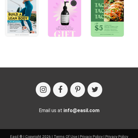
Email us at
info@easil.com
Easil ® | Copyright 2026 |
Terms Of Use
|
Privacy Policy
|
Privacy Policy