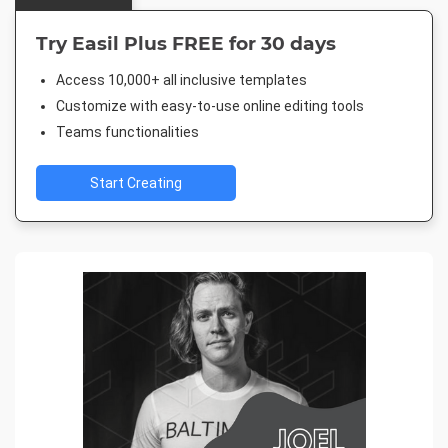
Try Easil Plus FREE for 30 days
Access 10,000+ all inclusive templates
Customize with easy-to-use online editing tools
Teams functionalities
Start Creating