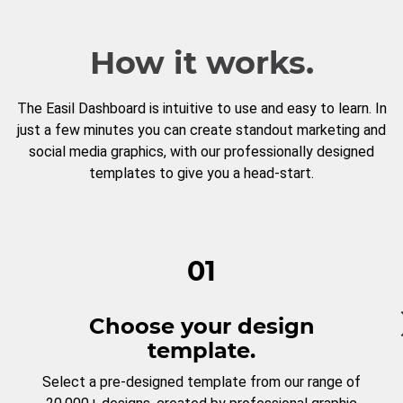
How it works.
The Easil Dashboard is intuitive to use and easy to learn. In
just a few minutes you can create standout marketing and
social media graphics, with our professionally designed
templates to give you a head-start.
01
Choose your design
template.
Select a pre-designed template from our range of