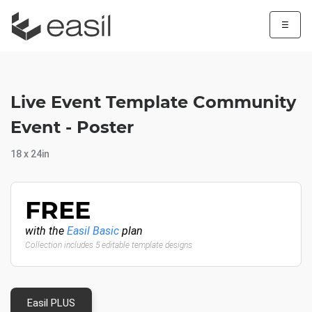
☰
Live Event Template Community
Event - Poster
18 x 24in
FREE
with the
Easil Basic
plan
Collection includes 5 editable template designs
Easil PLUS